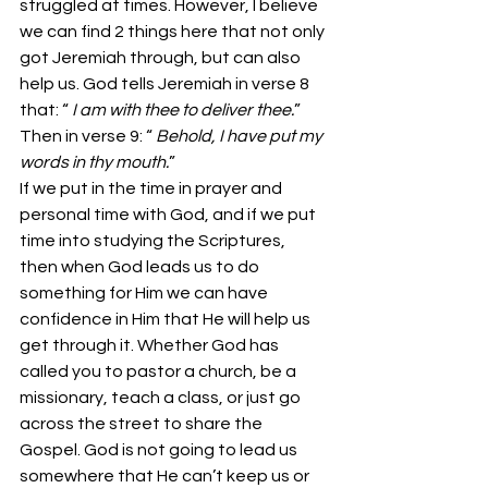
struggled at times. However, I believe 
we can find 2 things here that not only 
got Jeremiah through, but can also 
help us. God tells Jeremiah in verse 8 
that: “ 
I am with thee to deliver thee.
” 
Then in verse 9: “ 
Behold, I have put my 
words in thy mouth.
”
If we put in the time in prayer and 
personal time with God, and if we put 
time into studying the Scriptures, 
then when God leads us to do 
something for Him we can have 
confidence in Him that He will help us 
get through it. Whether God has 
called you to pastor a church, be a 
missionary, teach a class, or just go 
across the street to share the 
Gospel. God is not going to lead us 
somewhere that He can’t keep us or 