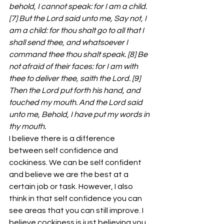
behold, I cannot speak: for I am a child. 
[7] But the Lord said unto me, Say not, I 
am a child: for thou shalt go to all that I 
shall send thee, and whatsoever I 
command thee thou shalt speak. [8] Be 
not afraid of their faces: for I am with 
thee to deliver thee, saith the Lord. [9] 
Then the Lord put forth his hand, and 
touched my mouth. And the Lord said 
unto me, Behold, I have put my words in 
thy mouth.
I believe there is a difference 
between self confidence and 
cockiness. We can be self confident 
and believe we are the best at a 
certain job or task. However, I also 
think in that self confidence you can 
see areas that you can still improve. I 
believe cockiness is just believing you 