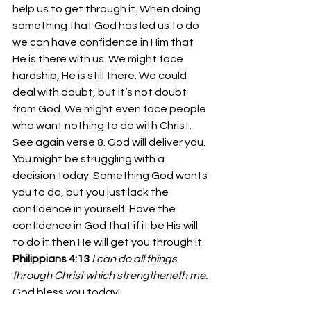
help us to get through it. When doing 
something that God has led us to do 
we can have confidence in Him that 
He is there with us. We might face 
hardship, He is still there. We could 
deal with doubt, but it’s not doubt 
from God. We might even face people 
who want nothing to do with Christ. 
See again verse 8. God will deliver you. 
You might be struggling with a 
decision today. Something God wants 
you to do, but you just lack the 
confidence in yourself. Have the 
confidence in God that if it be His will 
to do it then He will get you through it. 
Philippians 4:13
I can do all things 
through Christ which strengtheneth me.
God bless you today!
Bro. Josh Richardson