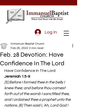
Log In
Immanuel Baptist Church
Feb 28, 2022
3 min read
Feb. 28 Devotion: Have
Confidence In The Lord
Have Confidence In The Lord 
Jeremiah 1:5-9
[5] Before I formed thee in the belly I 
knew thee; and before thou camest 
forth out of the womb I sanctified thee, 
and I ordained thee a prophet unto the 
nations. [6] Then said I, Ah, Lord God ! 