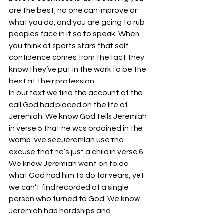
are the best, no one can improve on 
what you do, and you are going to rub 
peoples face in it so to speak. When 
you think of sports stars that self 
confidence comes from the fact they 
know they’ve put in the work to be the 
best at their profession.
In our text we find the account of the 
call God had placed on the life of 
Jeremiah. We know God tells Jeremiah 
in verse 5 that he was ordained in the 
womb. We seeJeremiah use the 
excuse that he’s just a child in verse 6. 
We know Jeremiah went on to do 
what God had him to do for years, yet 
we can’t find recorded of a single 
person who turned to God. We know 
Jeremiah had hardships and 