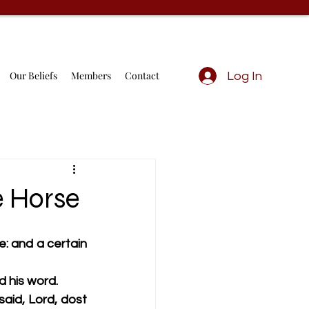
Our Beliefs
Members
Contact
Log In
e Horse
: and a certain 
d his word.
id, Lord, dost 