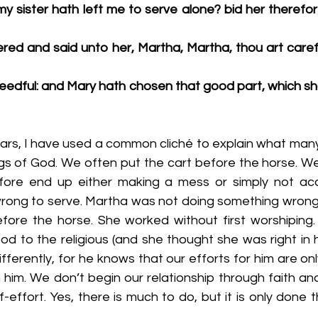
y sister hath left me to serve alone? bid her therefor
ed and said unto her, Martha, Martha, thou art carefu
needful: and Mary hath chosen that good part, which sha
 years, I have used a common cliché to explain what man
ngs of God. We often put the cart before the horse. We
fore end up either making a mess or simply not acc
t wrong to serve. Martha was not doing something wrong 
fore the horse. She worked without first worshiping
d to the religious (and she thought she was right in h
ifferently, for he knows that our efforts for him are on
h him. We don’t begin our relationship through faith an
-effort. Yes, there is much to do, but it is only done t