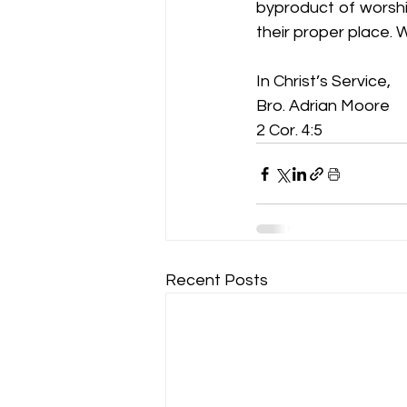
byproduct of worship
their proper place.
In Christ’s Service,
Bro. Adrian Moore
2 Cor. 4:5
Recent Posts