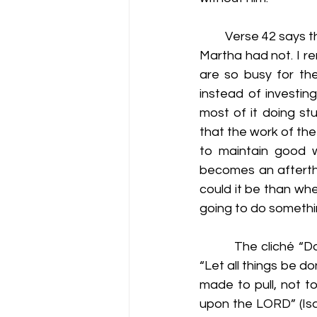
         Verse 42 say
Martha had not. I r
are so busy for th
instead of investin
most of it doing stu
that the work of the 
to maintain good wo
becomes an afterth
could it be than whe
going to do somethin
         The cliché “
“Let all things be d
made to pull, not t
upon the LORD” (Isa