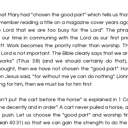
s that Mary had “chosen the good part” which tells us tha
emember reading a title on a magazine cover years ago 
e Lord that we are too busy for the Lord”. The phr
g our time in communing with the Lord as our first pri
ff. Work becomes the priority rather than worship. Thi
Lord is not important. The Bible clearly says that we ar
rks” (Titus 3:8) (and we should certainly do that), 
ought, then we have not chosen the “good part”. Ho
n Jesus said, “for without me ye can do nothing”. (John 
g for him, then we must be for him first.
Don’t put the cart before the horse” is explained in 1 Co
one decently and in order”. A cart never pulled a horse, 
o push. Let us choose the “good part” and worship firs
iah 40:31) so that we can gain the strength to do the 