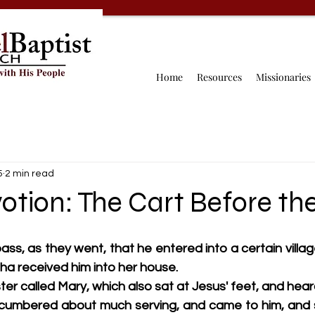
Home
Resources
Missionaries
5
2 min read
otion: The Cart Before th
ss, as they went, that he entered into a certain village
 received him into her house.
ter called Mary, which also sat at Jesus' feet, and hear
umbered about much serving, and came to him, and sa