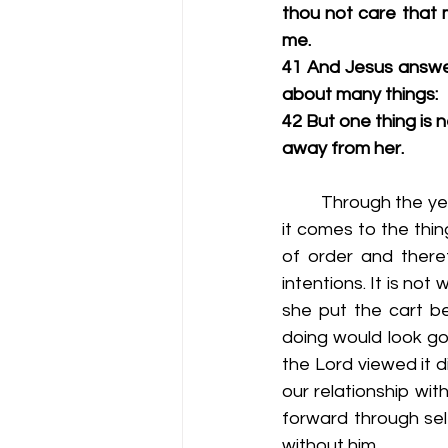
thou not care that m
me.
41 And Jesus answer
about many things:
42 But one thing is 
away from her.
         Through the
it comes to the thi
of order and there
intentions. It is no
she put the cart be
doing would look goo
the Lord viewed it d
our relationship wit
forward through self
without him.