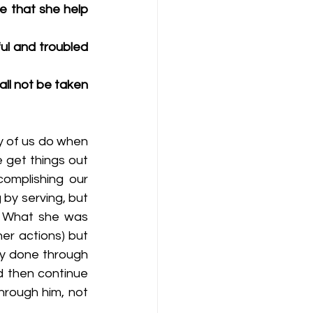
e that she help 
l and troubled 
ll not be taken 
y of us do when 
 get things out 
omplishing our 
by serving, but 
. What she was 
er actions) but 
ly done through 
d then continue 
hrough him, not 