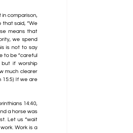
t in comparison, 
that said, “We 
ase means that 
ority, we spend 
s is not to say 
e to be “careful 
but if worship 
w much clearer 
15:5) If we are 
rinthians 14:40, 
and a horse was 
t. Let us “wait 
work. Work is a 