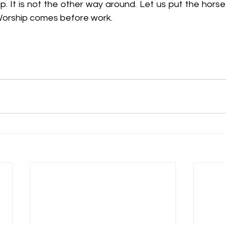
. It is not the other way around. Let us put the horse 
 Worship comes before work.