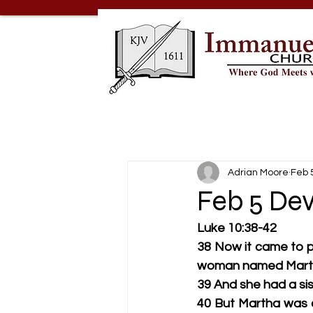
Adrian Moore
Feb 
Feb 5 Dev
Luke 10:38-42
38 Now it came to pa
woman named Martha
39 And she had a sis
40 But Martha was c