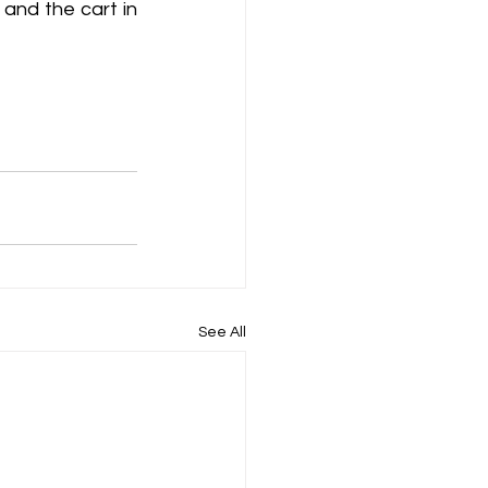
and the cart in 
See All