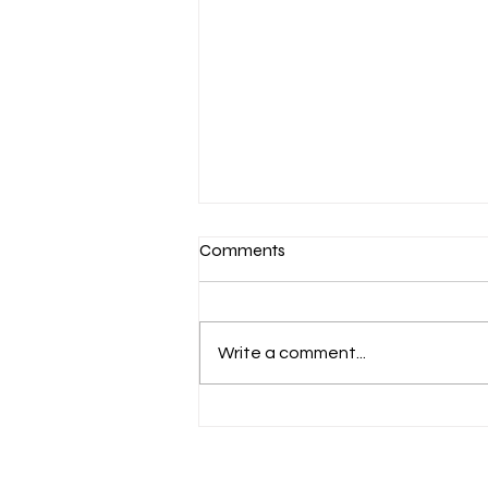
Comments
Write a comment...
Aug. 7 Devotion: Slow to
Speak