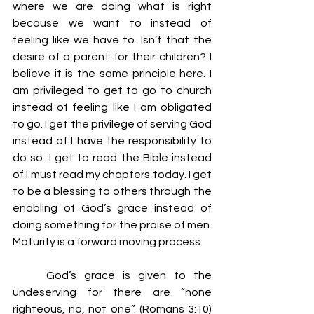
where we are doing what is right 
because we want to instead of 
feeling like we have to. Isn’t that the 
desire of a parent for their children? I 
believe it is the same principle here. I 
am privileged to get to go to church 
instead of feeling like I am obligated 
to go. I get the privilege of serving God 
instead of I have the responsibility to 
do so. I get to read the Bible instead 
of I must read my chapters today. I get 
to be a blessing to others through the 
enabling of God’s grace instead of 
doing something for the praise of men. 
Maturity is a forward moving process.
	God’s grace is given to the 
undeserving for there are “none 
righteous, no, not one”. (Romans 3:10) 