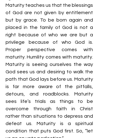
Maturity teaches us that the blessings 
of God are not given by entitlement 
but by grace. To be born again and 
placed in the family of God is not a 
right because of who we are but a 
privilege because of who God is. 
Proper perspective comes with 
maturity. Humility comes with maturity. 
Maturity is seeing ourselves the way 
God sees us and desiring to walk the 
path that God lays before us. Maturity 
is far more aware of the pitfalls, 
detours, and roadblocks. Maturity 
sees life’s trials as things to be 
overcome through faith in Christ 
rather than situations to depress and 
defeat us. Maturity is a spiritual 
condition that puts God first. So, “let 