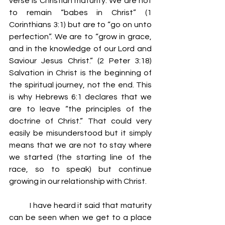
verse is Christian maturity. We are not 
to remain “babes in Christ” (1 
Corinthians 3:1) but are to “go on unto 
perfection”. We are to “grow in grace, 
and in the knowledge of our Lord and 
Saviour Jesus Christ.” (2 Peter 3:18) 
Salvation in Christ is the beginning of 
the spiritual journey, not the end. This 
is why Hebrews 6:1 declares that we 
are to leave “the principles of the 
doctrine of Christ.” That could very 
easily be misunderstood but it simply 
means that we are not to stay where 
we started (the starting line of the 
race, so to speak) but continue 
growing in our relationship with Christ.
	I have heard it said that maturity 
can be seen when we get to a place 