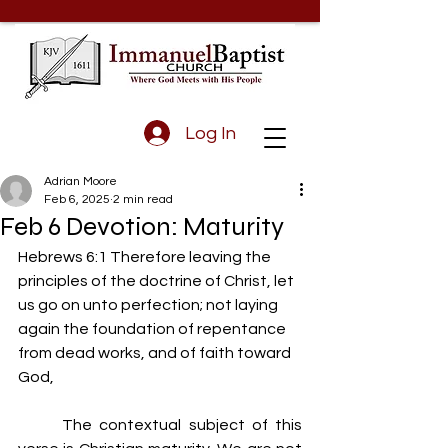
Log In
Adrian Moore
Feb 6, 2025
2 min read
Feb 6 Devotion: Maturity
Hebrews 6:1 Therefore leaving the 
principles of the doctrine of Christ, let 
us go on unto perfection; not laying 
again the foundation of repentance 
from dead works, and of faith toward 
God,
	The contextual subject of this 