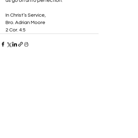
us go on unto perfection.”  
In Christ’s Service,
Bro. Adrian Moore
2 Cor. 4:5
See All
Recent Posts