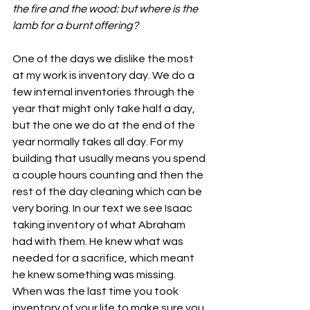
the fire and the wood: but where is the 
lamb for a burnt offering?
One of the days we dislike the most 
at my work is inventory day. We do a 
few internal inventories through the 
year that might only take half a day, 
but the one we do at the end of the 
year normally takes all day. For my 
building that usually means you spend 
a couple hours counting and then the 
rest of the day cleaning which can be 
very boring. In our text we see Isaac 
taking inventory of what Abraham 
had with them. He knew what was 
needed for a sacrifice, which meant 
he knew something was missing. 
When was the last time you took 
inventory of your life to make sure you 