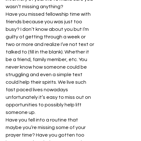
wasn’t missing anything? 
Have you missed fellowship time with 
friends because you was just too 
busy? I don’t know about you but I’m 
guilty of getting through a week or 
two or more and realize I’ve not text or 
talked to (fill in the blank). Whether it 
be a friend, family member, etc. You 
never know how someone could be 
struggling and even a simple text 
could help their spirits. We live such 
fast paced lives nowadays 
unfortunately it’s easy to miss out on 
opportunities to possibly help lift 
someone up. 
Have you fell into a routine that 
maybe you’re missing some of your 
prayer time? Have you gotten too 