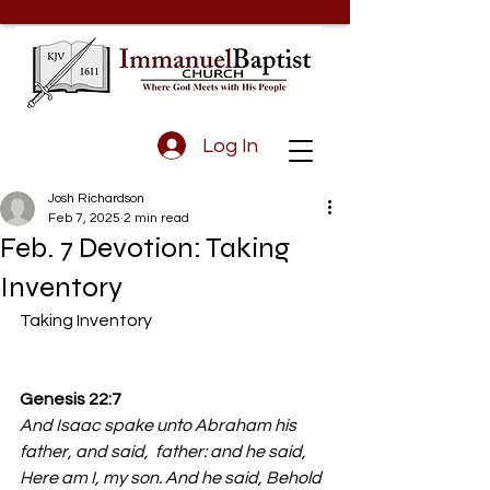
Log In
Josh Richardson
Feb 7, 2025
2 min read
Feb. 7 Devotion: Taking
Inventory
Taking Inventory 
Genesis 22:7 
And Isaac spake unto Abraham his 
father, and said,  father: and he said, 
Here am I, my son. And he said, Behold 