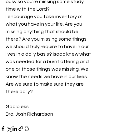
busy so you’re missing some study 
time with the Lord? 
I encourage you take inventory of 
what you have in your life. Are you 
missing anything that should be 
there? Are you missing some things 
we should truly require to have in our 
lives in a daily basis? Isaac knew what 
was needed for a burnt offering and 
one of those things was missing. We 
know the needs we have in our lives. 
Are we sure to make sure they are 
there daily? 
God bless
Bro. Josh Richardson