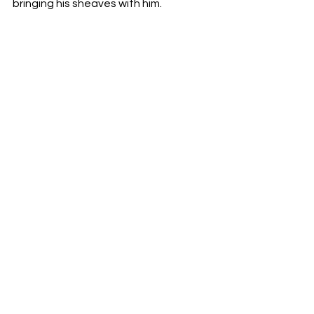
bringing his sheaves with him.
 or… Perish ye!  -v. 10
Note: you may be saved but you may 
just lose your…
-Life!
-Joy!
-Heritage!
*Jesus is coming soon, are you ready?  
-Pastor Doug Foster
See All
Recent Posts