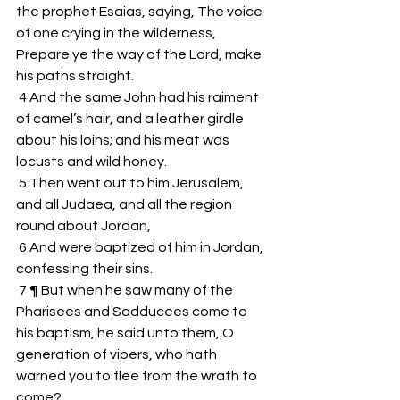
the prophet Esaias, saying, The voice 
of one crying in the wilderness, 
Prepare ye the way of the Lord, make 
his paths straight.
 4 And the same John had his raiment 
of camel’s hair, and a leather girdle 
about his loins; and his meat was 
locusts and wild honey.
 5 Then went out to him Jerusalem, 
and all Judaea, and all the region 
round about Jordan,
 6 And were baptized of him in Jordan, 
confessing their sins.
 7 ¶ But when he saw many of the 
Pharisees and Sadducees come to 
his baptism, he said unto them, O 
generation of vipers, who hath 
warned you to flee from the wrath to 
come?