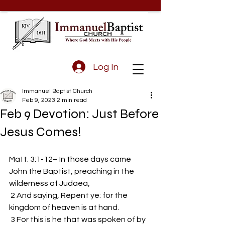
Log In
Immanuel Baptist Church
Feb 9, 2023
2 min read
Feb 9 Devotion: Just Before
Jesus Comes!
Matt. 3:1-12– In those days came 
John the Baptist, preaching in the 
wilderness of Judaea,
 2 And saying, Repent ye: for the 
kingdom of heaven is at hand.
 3 For this is he that was spoken of by 