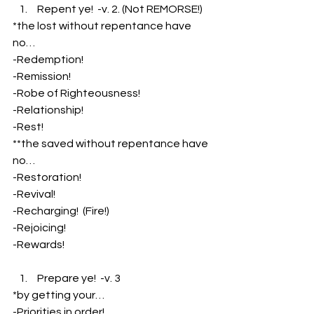
 Repent ye!  -v. 2. (Not REMORSE!)
*the lost without repentance have 
no…
-Redemption!
-Remission!
-Robe of Righteousness!
-Relationship!
-Rest!
**the saved without repentance have 
no…
-Restoration!
-Revival!
-Recharging!  (Fire!)
-Rejoicing!
-Rewards!
 Prepare ye!  -v. 3
*by getting your…
-Priorities in order!