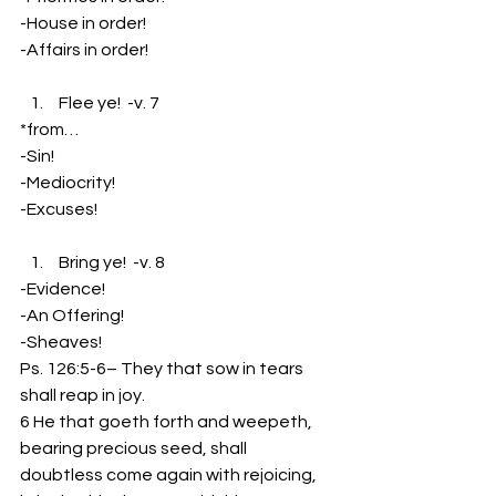
-House in order!
-Affairs in order!
 Flee ye!  -v. 7
*from…
-Sin!
-Mediocrity!
-Excuses!
 Bring ye!  -v. 8
-Evidence!
-An Offering!
-Sheaves!
Ps. 126:5-6– They that sow in tears 
shall reap in joy.
6 He that goeth forth and weepeth, 
bearing precious seed, shall 
doubtless come again with rejoicing, 