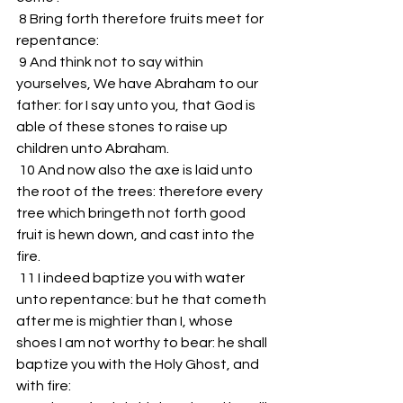
 8 Bring forth therefore fruits meet for 
repentance:
 9 And think not to say within 
yourselves, We have Abraham to our 
father: for I say unto you, that God is 
able of these stones to raise up 
children unto Abraham.
 10 And now also the axe is laid unto 
the root of the trees: therefore every 
tree which bringeth not forth good 
fruit is hewn down, and cast into the 
fire.
 11 I indeed baptize you with water 
unto repentance: but he that cometh 
after me is mightier than I, whose 
shoes I am not worthy to bear: he shall 
baptize you with the Holy Ghost, and 
with fire: