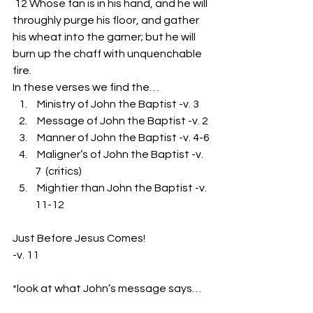
 12 Whose fan is in his hand, and he will 
throughly purge his floor, and gather 
his wheat into the garner; but he will 
burn up the chaff with unquenchable 
fire.
In these verses we find the…
 Ministry of John the Baptist -v. 3
 Message of John the Baptist -v. 2
 Manner of John the Baptist -v. 4-6
 Maligner’s of John the Baptist -v. 
7  (critics)
 Mightier than John the Baptist -v. 
11-12
Just Before Jesus Comes!
-v. 11
*look at what John’s message says…