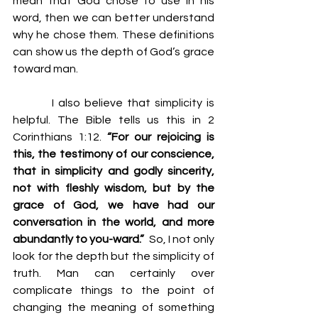
mean that God chose to use in his 
word, then we can better understand 
why he chose them. These definitions 
can show us the depth of God’s grace 
toward man.
         I also believe that simplicity is 
helpful. The Bible tells us this in 2 
Corinthians 1:12. 
“For our rejoicing is 
this, the testimony of our conscience, 
that in simplicity and godly sincerity, 
not with fleshly wisdom, but by the 
grace of God, we have had our 
conversation in the world, and more 
abundantly to you-ward.”
  So, I not only 
look for the depth but the simplicity of 
truth. Man can certainly over 
complicate things to the point of 
changing the meaning of something 