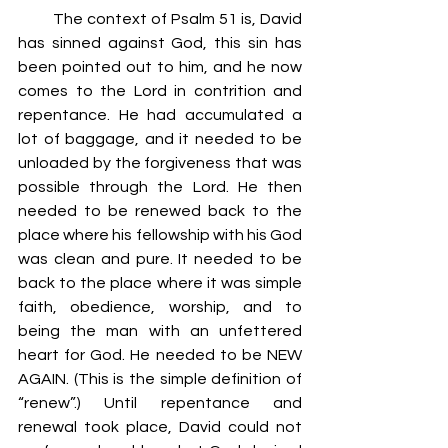
         The context of Psalm 51 is, David 
has sinned against God, this sin has 
been pointed out to him, and he now 
comes to the Lord in contrition and 
repentance. He had accumulated a 
lot of baggage, and it needed to be 
unloaded by the forgiveness that was 
possible through the Lord. He then 
needed to be renewed back to the 
place where his fellowship with his God 
was clean and pure. It needed to be 
back to the place where it was simple 
faith, obedience, worship, and to 
being the man with an unfettered 
heart for God. He needed to be NEW 
AGAIN. (This is the simple definition of 
“renew”.) Until repentance and 
renewal took place, David could not 