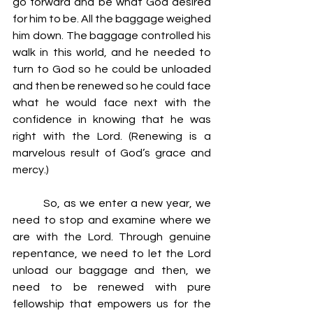
go forward and be what God desired 
for him to be. All the baggage weighed 
him down. The baggage controlled his 
walk in this world, and he needed to 
turn to God so he could be unloaded 
and then be renewed so he could face 
what he would face next with the 
confidence in knowing that he was 
right with the Lord. (Renewing is a 
marvelous result of God’s grace and 
mercy.)
         So, as we enter a new year, we 
need to stop and examine where we 
are with the Lord. Through genuine 
repentance, we need to let the Lord 
unload our baggage and then, we 
need to be renewed with pure 
fellowship that empowers us for the 