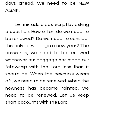
days ahead. We need to be NEW 
AGAIN.
         Let me add a postscript by asking 
a question. How often do we need to 
be renewed? Do we need to consider 
this only as we begin a new year? The 
answer is, we need to be renewed 
whenever our baggage has made our 
fellowship with the Lord less than it 
should be. When the newness wears 
off, we need to be renewed. When the 
newness has become tainted, we 
need to be renewed. Let us keep 
short accounts with the Lord.
2 Corinthians 4:16 For which cause we 
faint not; but though our outward man 
perish, yet the inward man is renewed 