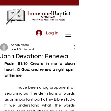
Log In
Adrian Moore
Jan 1
3 min read
Jan 1 Devotion: Renewal
Psalm 51:10 Create in me a clean 
heart, O God; and renew a right spirit 
within me.
         I have been a big proponent of 
searching out the definitions of words 
as an important part of my Bible study. 
If we understand what the words 