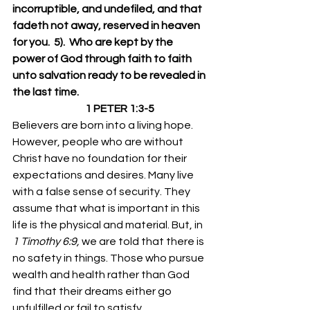
incorruptible, and undefiled, and that 
fadeth not away, reserved in heaven 
for you.  5).  Who are kept by the 
power of God through faith to faith 
unto salvation ready to be revealed in 
the last time.
                                   1 PETER 1:3-5
Believers are born into a living hope. 
However, people who are without 
Christ have no foundation for their 
expectations and desires. Many live 
with a false sense of security. They 
assume that what is important in this 
life is the physical and material. But, in 
1 Timothy 6:9,
 we are told that there is 
no safety in things. Those who pursue 
wealth and health rather than God 
find that their dreams either go 
unfulfilled or fail to satisfy. 