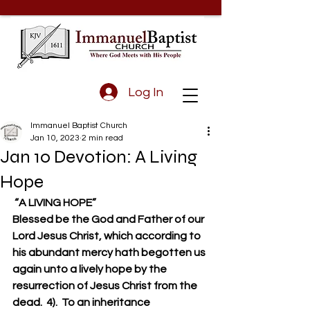
Log In
Immanuel Baptist Church
Jan 10, 2023
2 min read
Jan 10 Devotion: A Living
Hope
 “A LIVING HOPE”
Blessed be the God and Father of our 
Lord Jesus Christ, which according to 
his abundant mercy hath begotten us 
again unto a lively hope by the 
resurrection of Jesus Christ from the 
dead.  4).  To an inheritance 