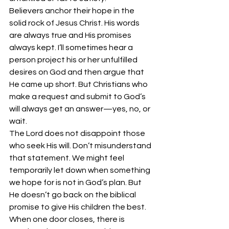
Believers anchor their hope in the 
solid rock of Jesus Christ. His words 
are always true and His promises 
always kept. I’ll sometimes hear a 
person project his or her unfulfilled 
desires on God and then argue that 
He came up short. But Christians who 
make a request and submit to God’s 
will always get an answer—yes, no, or 
wait. 
The Lord does not disappoint those 
who seek His will. Don’t misunderstand 
that statement. We might feel 
temporarily let down when something 
we hope for is not in God’s plan. But 
He doesn’t go back on the biblical 
promise to give His children the best. 
When one door closes, there is 