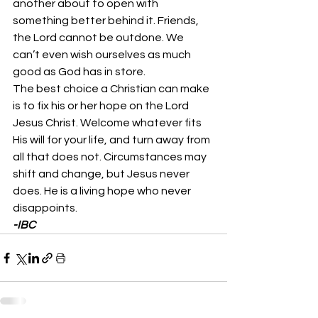
another about to open with 
something better behind it. Friends, 
the Lord cannot be outdone. We 
can’t even wish ourselves as much 
good as God has in store. 
The best choice a Christian can make 
is to fix his or her hope on the Lord 
Jesus Christ. Welcome whatever fits 
His will for your life, and turn away from 
all that does not. Circumstances may 
shift and change, but Jesus never 
does. He is a living hope who never 
disappoints. 
-IBC