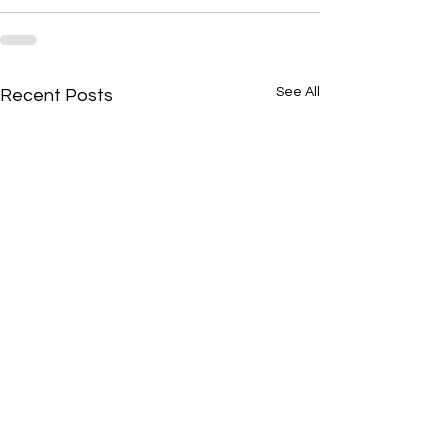
See All
Recent Posts