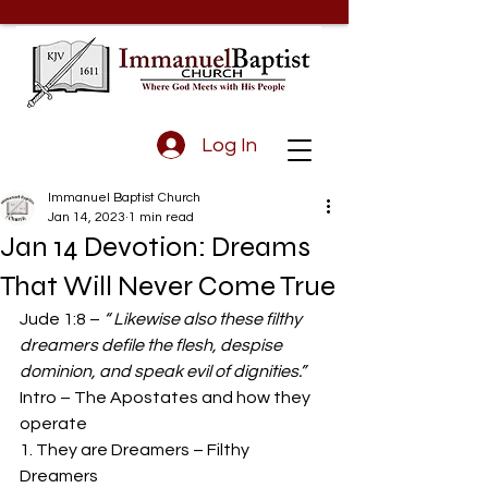
Log In
Immanuel Baptist Church
Jan 14, 2023
1 min read
Jan 14 Devotion: Dreams
That Will Never Come True
Jude 1:8 – 
“ Likewise also these filthy 
dreamers defile the flesh, despise 
dominion, and speak evil of dignities.”
Intro – The Apostates and how they 
operate 
1. They are Dreamers – Filthy 
Dreamers 