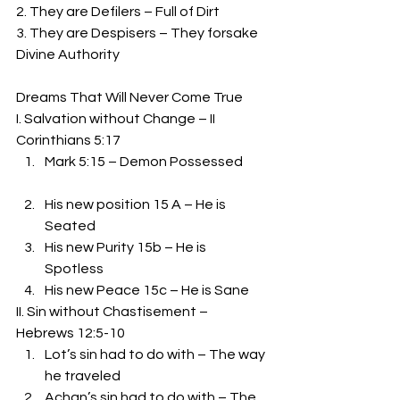
2. They are Defilers – Full of Dirt 
3. They are Despisers – They forsake 
Divine Authority 
Dreams That Will Never Come True 
I. Salvation without Change – II 
Corinthians 5:17 
Mark 5:15 – Demon Possessed
His new position 15 A – He is 
Seated 
His new Purity 15b – He is 
Spotless 
His new Peace 15c – He is Sane 
II. Sin without Chastisement – 
Hebrews 12:5-10 
Lot’s sin had to do with – The way 
he traveled 
Achan’s sin had to do with – The 