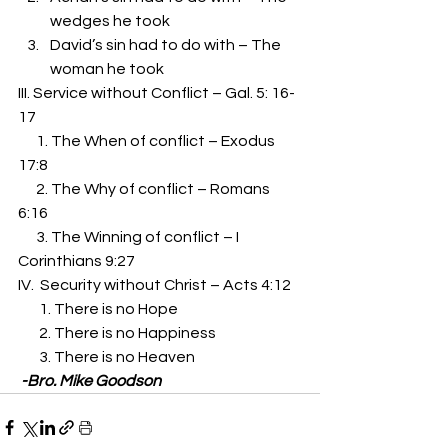
wedges he took 
David’s sin had to do with – The 
woman he took 
III. Service without Conflict – Gal. 5: 16-
17 
      1. The When of conflict – Exodus 
17:8 
      2. The Why of conflict – Romans 
6:16 
      3. The Winning of conflict – I 
Corinthians 9:27 
IV.  Security without Christ – Acts 4:12 
       1. There is no Hope 
       2. There is no Happiness 
       3. There is no Heaven 
 -Bro. Mike Goodson