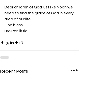
Dear children of God just like Noah we 
need to find the grace of God in every 
area of our life. 
God bless 
Bro Ron little 
See All
Recent Posts