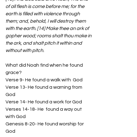
of all flesh is come before me; for the 
earth is filled with violence through 
them; and, behold, I will destroy them 
with the earth. [14] Make thee an ark of 
gopher wood; rooms shalt thou make in 
the ark, and shalt pitch it within and 
without with pitch.
What did Noah find when he found 
grace?
Verse 9- He found a walk with  God 
Verse 13- He found a warning from 
God
Verse 14- He found a work for God 
Verses 14-18- He  found a way out 
with God 
Genesis 8-20- He found worship for 
God 