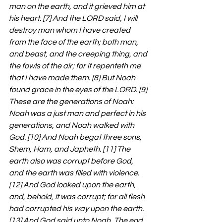
man on the earth, and it grieved him at 
his heart. [7] And the LORD said, I will 
destroy man whom I have created 
from the face of the earth; both man, 
and beast, and the creeping thing, and 
the fowls of the air; for it repenteth me 
that I have made them. [8] But Noah 
found grace in the eyes of the LORD. [9] 
These are the generations of Noah: 
Noah was a just man and perfect in his 
generations, and Noah walked with 
God. [10] And Noah begat three sons, 
Shem, Ham, and Japheth. [11] The 
earth also was corrupt before God, 
and the earth was filled with violence. 
[12] And God looked upon the earth, 
and, behold, it was corrupt; for all flesh 
had corrupted his way upon the earth. 
[13] And God said unto Noah, The end 