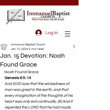
Log In
Immanuel Baptist Church
Jan 15, 2024
2 min read
Jan. 15 Devotion: Noah
Found Grace
Noah Found Grace 
Genesis 6:5-14 
And GOD saw that the wickedness of 
man was great in the earth, and that 
every imagination of the thoughts of his 
heart was only evil continually. [6] And it 
repented the LORD that he had made 