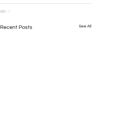
See All
Recent Posts