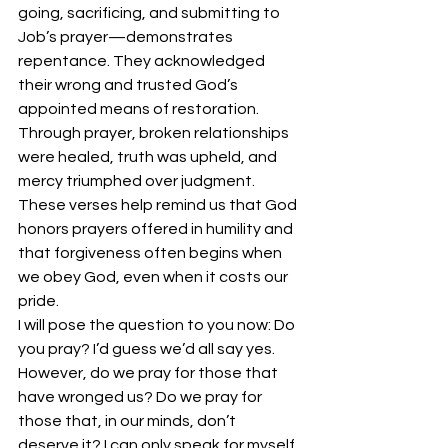
going, sacrificing, and submitting to 
Job’s prayer—demonstrates 
repentance. They acknowledged 
their wrong and trusted God’s 
appointed means of restoration.
Through prayer, broken relationships 
were healed, truth was upheld, and 
mercy triumphed over judgment. 
These verses help remind us that God 
honors prayers offered in humility and 
that forgiveness often begins when 
we obey God, even when it costs our 
pride.
I will pose the question to you now: Do 
you pray? I’d guess we’d all say yes. 
However, do we pray for those that 
have wronged us? Do we pray for 
those that, in our minds, don’t 
deserve it? I can only speak for myself 