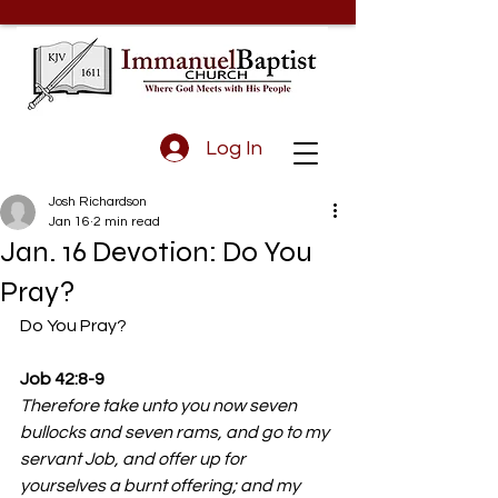
Log In
Josh Richardson
Jan 16
2 min read
Jan. 16 Devotion: Do You
Pray?
Do You Pray?
Job 42:8-9
Therefore take unto you now seven 
bullocks and seven rams, and go to my 
servant Job, and offer up for 
yourselves a burnt offering; and my 