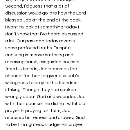
Second, I’d guess that a lot of 
discussion would go into how the Lord 
blessed Job at the end of the book.
I want to look at something today I 
don’t know that I’ve heard discussed 
a lot. Our passage today reveals 
some profound truths. Despite 
enduring immense suffering and 
receiving harsh, misguided counsel 
from his friends, Job becomes the 
channel for their forgiveness. Job’s 
willingness to pray for his friends is 
striking. Though they had spoken 
wrongly about God and wounded Job 
with their counsel, he did not withhold 
prayer. In praying for them, Job 
released bitterness and allowed God 
to be the righteous judge. His prayer 