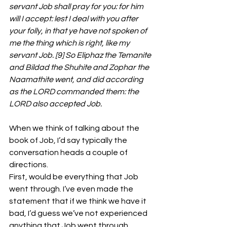
servant Job shall pray for you: for him 
will I accept: lest I deal with you after 
your folly, in that ye have not spoken of 
me the thing which is right, like my 
servant Job. [9] So Eliphaz the Temanite 
and Bildad the Shuhite and Zophar the 
Naamathite went, and did according 
as the LORD commanded them: the 
LORD also accepted Job.
When we think of talking about the 
book of Job, I’d say typically the 
conversation heads a couple of 
directions.
First, would be everything that Job 
went through. I’ve even made the 
statement that if we think we have it 
bad, I’d guess we’ve not experienced 
anything that Job went through.