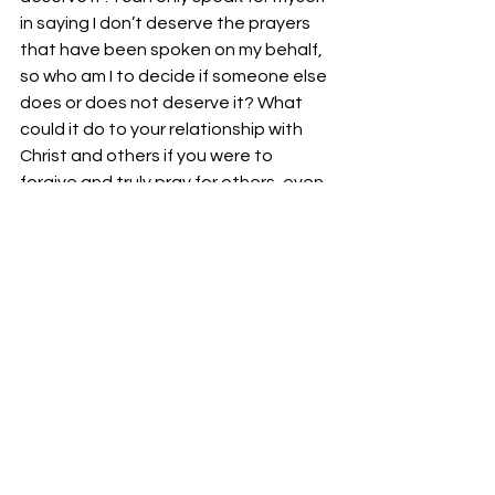
in saying I don’t deserve the prayers 
that have been spoken on my behalf, 
so who am I to decide if someone else 
does or does not deserve it? What 
could it do to your relationship with 
Christ and others if you were to 
forgive and truly pray for others, even 
those that have wronged you?
God bless,
Bro. Josh Richardson
See All
Recent Posts