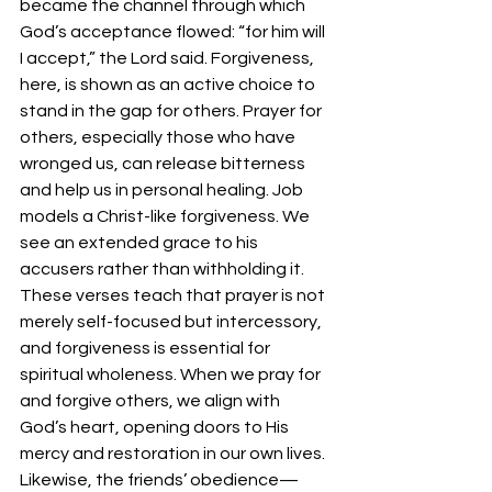
became the channel through which 
God’s acceptance flowed: “for him will 
I accept,” the Lord said. Forgiveness, 
here, is shown as an active choice to 
stand in the gap for others. Prayer for 
others, especially those who have 
wronged us, can release bitterness 
and help us in personal healing. Job 
models a Christ-like forgiveness. We 
see an extended grace to his 
accusers rather than withholding it.
These verses teach that prayer is not 
merely self-focused but intercessory, 
and forgiveness is essential for 
spiritual wholeness. When we pray for 
and forgive others, we align with 
God’s heart, opening doors to His 
mercy and restoration in our own lives.
Likewise, the friends’ obedience—