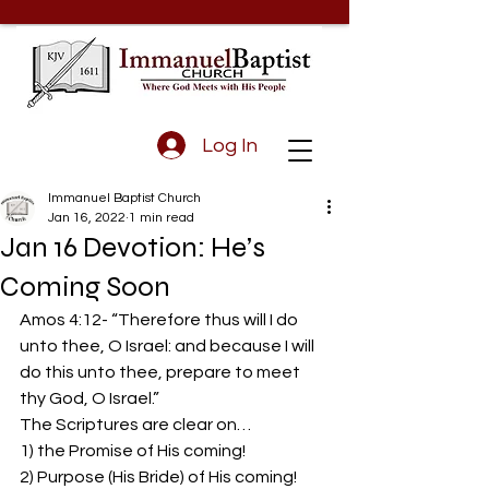
Log In
Immanuel Baptist Church
Jan 16, 2022
1 min read
Jan 16 Devotion: He’s
Coming Soon
Amos 4:12- “Therefore thus will I do 
unto thee, O Israel: and because I will 
do this unto thee, prepare to meet 
thy God, O Israel.”  
The Scriptures are clear on…  
1) the Promise of His coming!  
2) Purpose (His Bride) of His coming!  