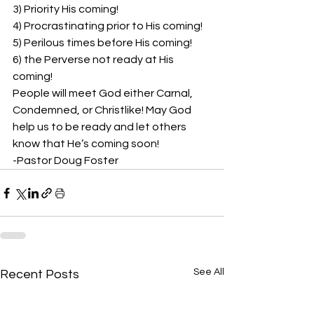
3) Priority His coming!  
4) Procrastinating prior to His coming!  
5) Perilous times before His coming!  
6) the Perverse not ready at His 
coming!  
People will meet God either Carnal, 
Condemned, or Christlike! May God 
help us to be ready and let others 
know that He’s coming soon!  
-Pastor Doug Foster
See All
Recent Posts