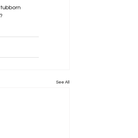
stubborn 
? 
See All