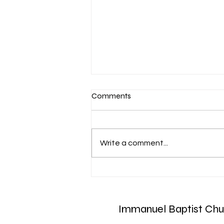
Comments
Write a comment...
March 7-Devotion: Heavenly
Minded
Immanuel Baptist Chu