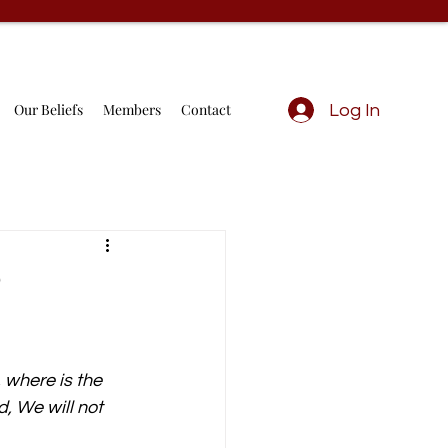
Our Beliefs
Members
Contact
Log In
?
 where is the 
, We will not 