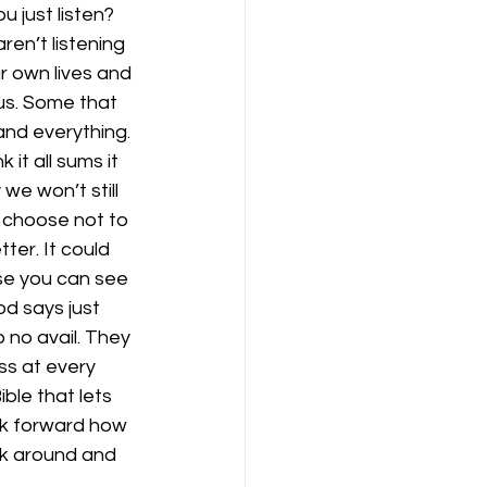
just listen? 
en’t listening 
r own lives and 
s. Some that 
nd everything. 
it all sums it 
we won’t still 
e choose not to 
er. It could 
ause you can see 
od says just 
no avail. They 
s at every 
ible that lets 
ok forward how 
ok around and 