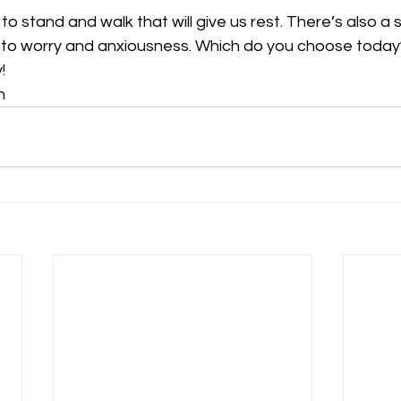
o stand and walk that will give us rest. There’s also a 
ad to worry and anxiousness. Which do you choose today
!
n