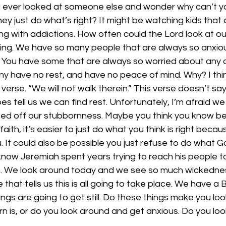
ever looked at someone else and wonder why can’t you 
y just do what’s right? It might be watching kids that ar
g with addictions. How often could the Lord look at ou
ng. We have so many people that are always so anxiou
 You have some that are always so worried about any a
y have no rest, and have no peace of mind. Why? I think 
verse. “We will not walk therein.” This verse doesn’t say 
oes tell us we can find rest. Unfortunately, I’m afraid w
sed off our stubbornness. Maybe you think you know bett
f faith, it’s easier to just do what you think is right bec
you. It could also be possible you just refuse to do what G
ow Jeremiah spent years trying to reach his people to 
ten. We look around today and we see so much wickednes
 that tells us this is all going to take place. We have a B
gs are going to get still. Do these things make you lo
rn is, or do you look around and get anxious. Do you lo