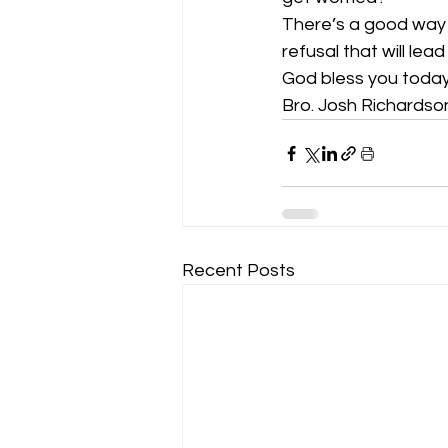
There’s a good way t
refusal that will le
God bless you today
Bro. Josh Richardso
Recent Posts