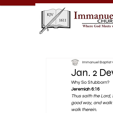
Immanuel Baptist
Jan. 2 D
Why So Stubborn? 
Jeremiah 6:16
Thus saith the Lord, 
good way, and walk th
walk therein.