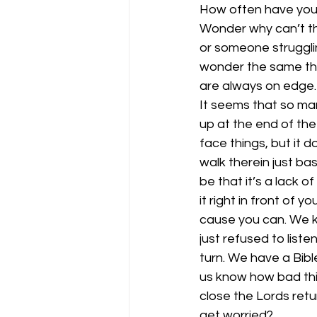
How often have you 
Wonder why can’t the
or someone strugglin
wonder the same thi
are always on edge.
It seems that so man
up at the end of the 
face things, but it d
walk therein just ba
be that it’s a lack o
it right in front of 
cause you can. We kn
just refused to lis
turn. We have a Bible
us know how bad thin
close the Lords retu
get worried?