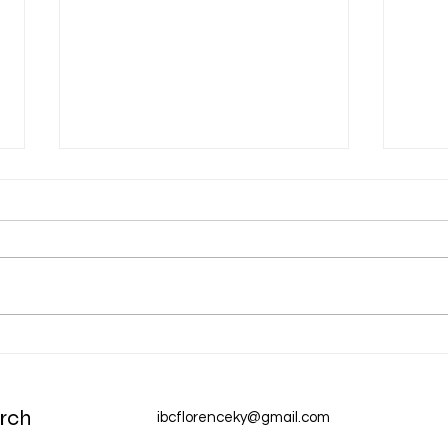
Dec 31 Devotion: A New Year
Dec 
Chur
rch
ibcflorenceky@gmail.com