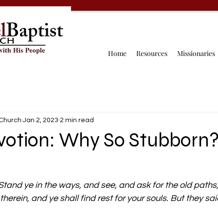
Home
Resources
Missionaries
 Church
Jan 2, 2023
2 min read
evotion: Why So Stubborn
Stand ye in the ways, and see, and ask for the old paths,
erein, and ye shall find rest for your souls. But they said