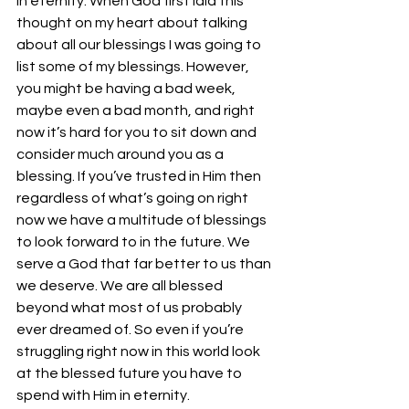
in eternity. When God first laid this 
thought on my heart about talking 
about all our blessings I was going to 
list some of my blessings. However, 
you might be having a bad week, 
maybe even a bad month, and right 
now it’s hard for you to sit down and 
consider much around you as a 
blessing. If you’ve trusted in Him then 
regardless of what’s going on right 
now we have a multitude of blessings 
to look forward to in the future. We 
serve a God that far better to us than 
we deserve. We are all blessed 
beyond what most of us probably 
ever dreamed of. So even if you’re 
struggling right now in this world look 
at the blessed future you have to 
spend with Him in eternity.