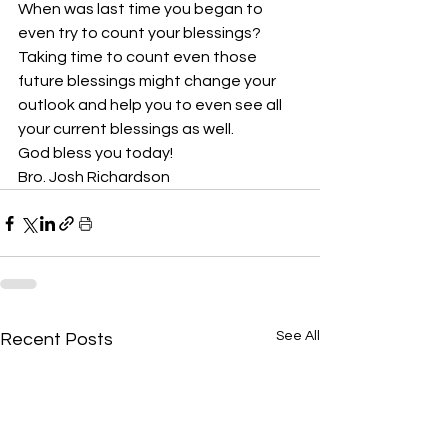
When was last time you began to 
even try to count your blessings? 
Taking time to count even those 
future blessings might change your 
outlook and help you to even see all 
your current blessings as well. 
God bless you today!
Bro. Josh Richardson
See All
Recent Posts