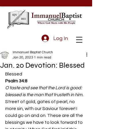
Log In
Immanuel Baptist Church
Jan 20, 2023
1 min read
Jan. 20 Devotion: Blessed
Blessed 
Psalm 34:8
O taste and see that the Lord is good: 
blessed is the man that trusteth in him.
Street of gold, gates of pearl, no 
more sin, with our Saviour forever! I 
could go on and on. These are all the 
blessings we have to look forward to 