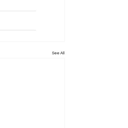
See All