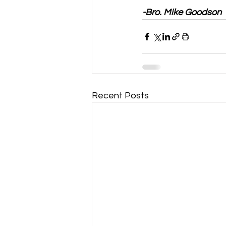
-Bro. Mike Goodson
Recent Posts