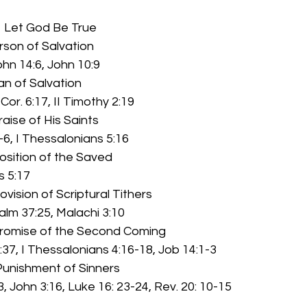
            Let God Be True
rson of Salvation
John 14:6, John 10:9
lan of Salvation
I Cor. 6:17, II Timothy 2:19
raise of His Saints
-6, I Thessalonians 5:16
osition of the Saved
ns 5:17
ovision of Scriptural Tithers
Psalm 37:25, Malachi 3:10
Promise of the Second Coming
:37, I Thessalonians 4:16-18, Job 14:1-3
 Punishment of Sinners
, John 3:16, Luke 16: 23-24, Rev. 20: 10-15