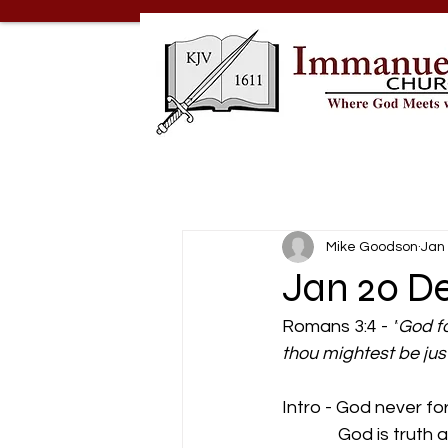
Mike Goodson
Jan 
Jan 20 De
Romans 3:4 - 
"
God fo
thou mightest be jus
Intro - God never fo
              God is trut