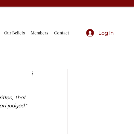
Our Beliefs
Members
Contact
Log In
itten, That 
rt judged." 