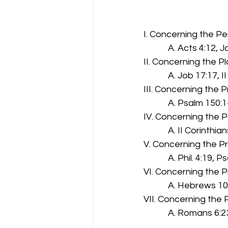
                               
I. Concerning the Pe
  A. Acts 4:12, 
II. Concerning the P
  A. Job 17:17, I
III. Concerning the P
  A. Psalm 150:1
IV. Concerning the P
  A. II Corinthia
V. Concerning the Pr
  A. Phil. 4:19, 
VI. Concerning the 
  A. Hebrews 10
VII. Concerning the
  A. Romans 6:23