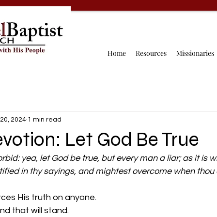
Home
Resources
Missionaries
20, 2024
1 min read
votion: Let God Be True
rbid: yea, let God be true, but every man a liar; as it is wr
tified in thy sayings, and mightest overcome when thou a
rces His truth on anyone.
h and that will stand.