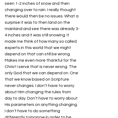
seen 1-2 inches of snow and then 
changing over to rain. I really thought 
there would then be no issues. What a 
surprise it was to then land on the 
mainland and see there was already 3-
4 inches and it was still snowing. It 
made me think of how many so called 
experts in this world that we might 
depend on that can still be wrong. 
Makes me even more thankful for the 
Christ I serve that is never wrong. The 
only God that we can depend on. One 
that we know based on Scripture 
never changes. I don’t have to worry 
about Him changing the rules from 
day to day. Don’t have to worry about 
His parameters on anything changing. 
I don’t have to do something 
differently tomorrow in order to be 