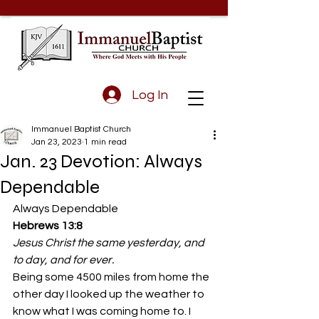
Log In
Immanuel Baptist Church
Jan 23, 2023
1 min read
Jan. 23 Devotion: Always
Dependable
Always Dependable 
Hebrews 13:8
Jesus Christ the same yesterday, and 
to day, and for ever.
Being some 4500 miles from home the 
other day I looked up the weather to 
know what I was coming home to. I 