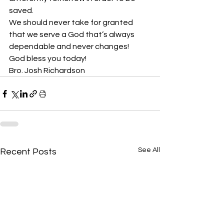
saved.
We should never take for granted 
that we serve a God that’s always 
dependable and never changes! 
God bless you today!
Bro. Josh Richardson
See All
Recent Posts