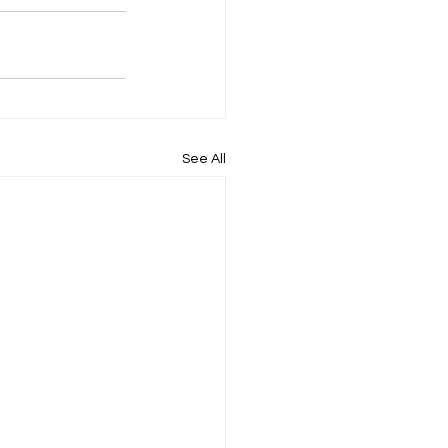
See All