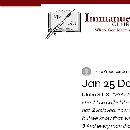
Mike Goodson
Jan 
Jan 25 De
I John 3:1-3 - "
Behold
should be called the
not. 
2 
Beloved, now a
but we know that, whe
3 
And every man that 