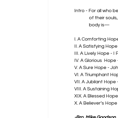
Intro - For all who b
              of their 
              body is—
I. A Comforting Hope
II. A Satisfying Hope
III. A Lively Hope - I 
IV. A Glorious  Hope
V. A Sure Hope - Joh
VI. A Triumphant Hop
VII. A Jubilant Hope 
VIII. A Sustaining Hop
XIX. A Blessed Hope 
X. A Believer’s Hope 
-Bro. Mike Goodson