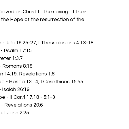
elieved on Christ to the saving of their
souls, the Hope of the resurrection of the
 - Job 19:25-27, I Thessalonians 4:13-18
 - Psalm 17:15
Peter 1:3,7
 - Romans 8:18
n 14:19, Revelations 1:8
e - Hosea 13:14, I Corinthians 15:55
- Isaiah 26:19
e - II Cor.4:17,18 - 5:1-3
- Revelations 20:6
+ I John 2:25