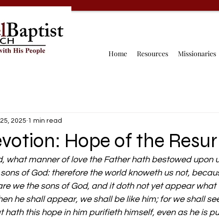
Home
Resources
Missionaries
25, 2025
1 min read
votion: Hope of the Resur
, what manner of love the Father hath bestowed upon u
 sons of God: therefore the world knoweth us not, becau
re we the sons of God, and it doth not yet appear what w
n he shall appear, we shall be like him; for we shall see
hath this hope in him purifieth himself, even as he is pu