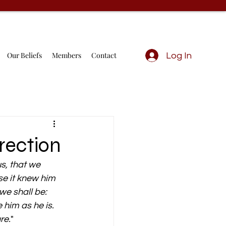
Our Beliefs
Members
Contact
Log In
rection
s, that we 
se it knew him 
e shall be: 
 him as he is. 
re.
" 