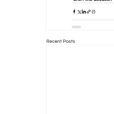
Recent Posts