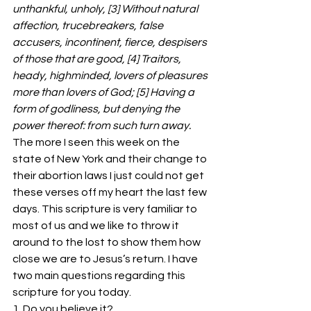
unthankful, unholy, [3] Without natural 
affection, trucebreakers, false 
accusers, incontinent, fierce, despisers 
of those that are good, [4] Traitors, 
heady, highminded, lovers of pleasures 
more than lovers of God; [5] Having a 
form of godliness, but denying the 
power thereof: from such turn away.
The more I seen this week on the 
state of New York and their change to 
their abortion laws I just could not get 
these verses off my heart the last few 
days. This scripture is very familiar to 
most of us and we like to throw it 
around to the lost to show them how 
close we are to Jesus’s return. I have 
two main questions regarding this 
scripture for you today.
1. Do you believe it?