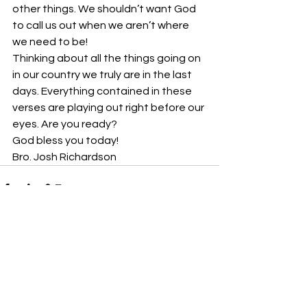
other things. We shouldn’t want God 
to call us out when we aren’t where 
we need to be!
Thinking about all the things going on 
in our country we truly are in the last 
days. Everything contained in these 
verses are playing out right before our 
eyes. Are you ready?
God bless you today!
Bro. Josh Richardson
See All
Recent Posts