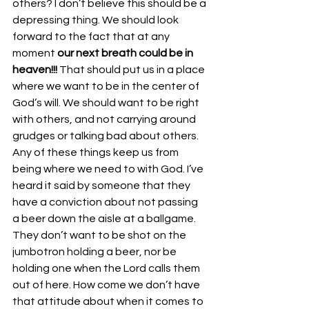
others? I don’t believe this should be a 
depressing thing. We should look 
forward to the fact that at any 
moment 
our next breath could be in 
heaven!!! 
That should put us in a place 
where we want to be in the center of 
God’s will. We should want to be right 
with others, and not carrying around 
grudges or talking bad about others. 
Any of these things keep us from 
being where we need to with God. I’ve 
heard it said by someone that they 
have a conviction about not passing 
a beer down the aisle at a ballgame. 
They don’t want to be shot on the 
jumbotron holding a beer, nor be 
holding one when the Lord calls them 
out of here. How come we don’t have 
that attitude about when it comes to 