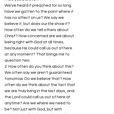
We’ve heard it preached for so long 
have we gotten to the point where it 
has no affect on us? We say we 
believe it, but does our life show it? 
How often do we tell others about 
Christ? How concerned are we about 
being right with God at all times, 
because He could call us out of here 
at any moment? That brings me to 
question two.
2. How often do you think about this?
We often say we aren’t guaranteed 
tomorrow. Do we believe that? How 
often do we think about the fact that 
we are truly living in the last days, and 
the Lord could call us out of here at 
anytime? Are we where we need to 
be? Not just with God, but with 