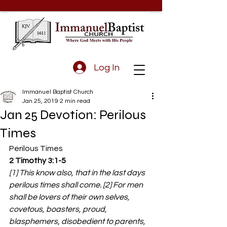
Log In
Immanuel Baptist Church
Jan 25, 2019
2 min read
Jan 25 Devotion: Perilous
Times
Perilous Times
2 Timothy 3:1-5 
[1] This know also, that in the last days 
perilous times shall come. [2] For men 
shall be lovers of their own selves, 
covetous, boasters, proud, 
blasphemers, disobedient to parents, 