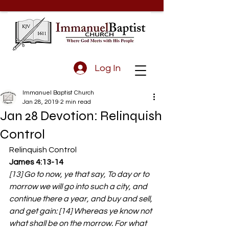
Log In
Immanuel Baptist Church
Jan 28, 2019
2 min read
Jan 28 Devotion: Relinquish
Control
Relinquish Control
James 4:13-14
[13] Go to now, ye that say, To day or to 
morrow we will go into such a city, and 
continue there a year, and buy and sell, 
and get gain: [14] Whereas ye know not 
what shall be on the morrow. For what 