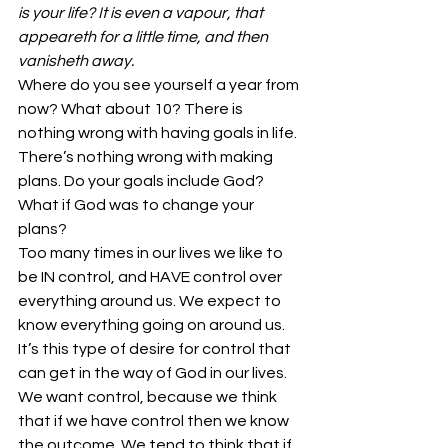
is your life? It is even a vapour, that 
appeareth for a little time, and then 
vanisheth away.
Where do you see yourself a year from 
now? What about 10? There is 
nothing wrong with having goals in life. 
There’s nothing wrong with making 
plans. Do your goals include God? 
What if God was to change your 
plans?
Too many times in our lives we like to 
be IN control, and HAVE control over 
everything around us. We expect to 
know everything going on around us. 
It’s this type of desire for control that 
can get in the way of God in our lives. 
We want control, because we think 
that if we have control then we know 
the outcome. We tend to think that if 