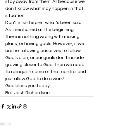
stay away from them. All because we 
don’t know what may happen in that 
situation.
Don’t misinterpret what’s been said. 
As I mentioned at the beginning, 
there is nothing wrong with making 
plans, or having goals. However, if we 
are not allowing ourselves to follow 
God’s plan, or our goals don’t include 
growing closer to God, then we need 
to relinquish some of that control and 
just allow God to do a work!
God bless you today!
Bro. Josh Richardson