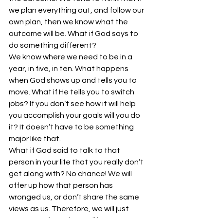
we plan everything out, and follow our 
own plan, then we know what the 
outcome will be. What if God says to 
do something different?
We know where we need to be in a 
year, in five, in ten. What happens 
when God shows up and tells you to 
move. What if He tells you to switch 
jobs? If you don’t see how it will help 
you accomplish your goals will you do 
it? It doesn’t have to be something 
major like that.
What if God said to talk to that 
person in your life that you really don’t 
get along with? No chance! We will 
offer up how that person has 
wronged us, or don’t share the same 
views as us. Therefore, we will just 