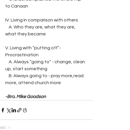
to Canaan
IV. Living in comparison with others
    A. Who they are, what they are, 
what they became
V. Living with “putting off”- 
Procrastination
    A. Always “going to” - change, clean 
up, start something
    B. Always going to - pray more,read 
more, attend church more
-Bro. Mike Goodson