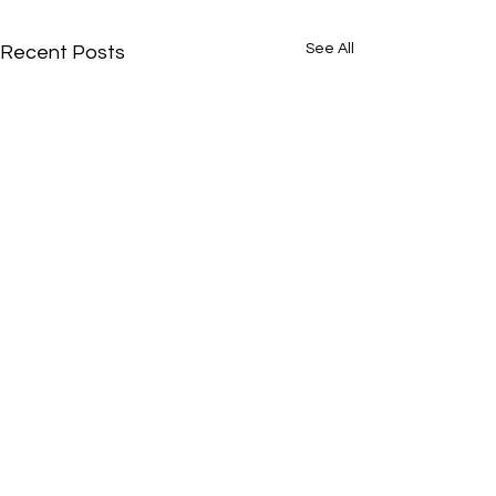
See All
Recent Posts