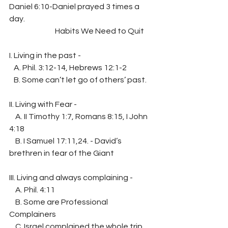
Daniel 6:10-Daniel prayed 3 times a 
day.
                              Habits We Need to Quit
I. Living in the past -
   A. Phil. 3:12-14, Hebrews 12:1-2
   B. Some can’t let go of others’ past.
II. Living with Fear -
    A. II Timothy 1:7, Romans 8:15, I John 
4:18
    B. I Samuel 17:11,24. - David’s 
brethren in fear of the Giant
III. Living and always complaining -
    A. Phil. 4:11
    B. Some are Professional 
Complainers
    C. Israel complained the whole trip 