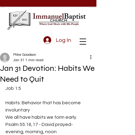
Log In
Mike Goodson
Jan 31
1 min read
Jan 31 Devotion: Habits We
Need to Quit
Job 1:5
Habits: Behavior that has become 
involuntary
We all have habits we form early.
Psalm 55:16,17 - David prayed- 
evening, morning, noon