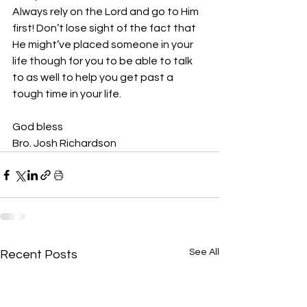
Always rely on the Lord and go to Him 
first! Don’t lose sight of the fact that 
He might’ve placed someone in your 
life though for you to be able to talk 
to as well to help you get past a 
tough time in your life. 
God bless
Bro. Josh Richardson 
See All
Recent Posts