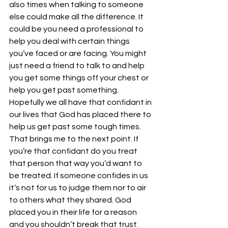
also times when talking to someone 
else could make all the difference. It 
could be you need a professional to 
help you deal with certain things 
you’ve faced or are facing. You might 
just need a friend to talk to and help 
you get some things off your chest or 
help you get past something. 
Hopefully we all have that confidant in 
our lives that God has placed there to 
help us get past some tough times. 
That brings me to the next point. If 
you’re that confidant do you treat 
that person that way you’d want to 
be treated. If someone confides in us 
it’s not for us to judge them nor to air 
to others what they shared. God 
placed you in their life for a reason 
and you shouldn’t break that trust. 