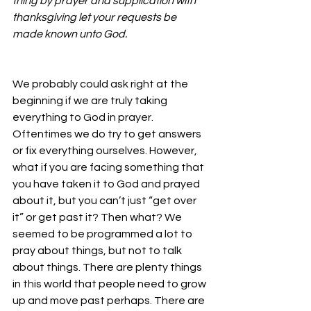
thing by prayer and supplication with 
thanksgiving let your requests be 
made known unto God.
We probably could ask right at the 
beginning if we are truly taking 
everything to God in prayer. 
Oftentimes we do try to get answers 
or fix everything ourselves. However, 
what if you are facing something that 
you have taken it to God and prayed 
about it, but you can’t just “get over 
it” or get past it? Then what? We 
seemed to be programmed a lot to 
pray about things, but not to talk 
about things. There are plenty things 
in this world that people need to grow 
up and move past perhaps. There are 