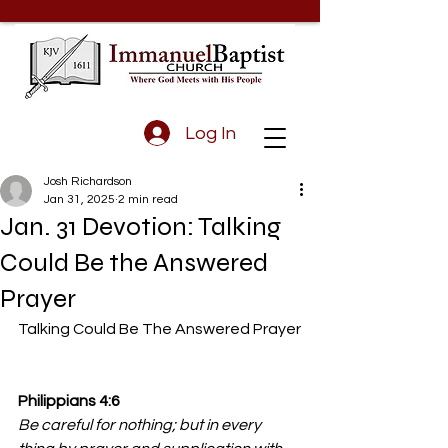
Log In
Josh Richardson
Jan 31, 2025
2 min read
Jan. 31 Devotion: Talking
Could Be the Answered
Prayer
Talking Could Be The Answered Prayer
Philippians 4:6 
Be careful for nothing; but in every 