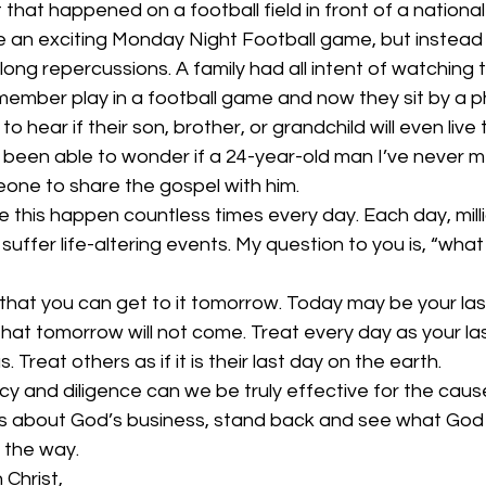
that happened on a football field in front of a nationa
ee an exciting Monday Night Football game, but instead
elong repercussions. A family had all intent of watching 
member play in a football game and now they sit by a p
to hear if their son, brother, or grandchild will even live
nly been able to wonder if a 24-year-old man I’ve never 
one to share the gospel with him. 
ke this happen countless times every day. Each day, milli
 suffer life-altering events. My question to you is, “wha
e that you can get to it tomorrow. Today may be your las
that tomorrow will not come. Treat every day as your la
s. Treat others as if it is their last day on the earth.  
cy and diligence can we be truly effective for the cause 
 about God’s business, stand back and see what God i
 the way. 
 Christ, 