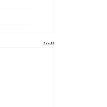
See All