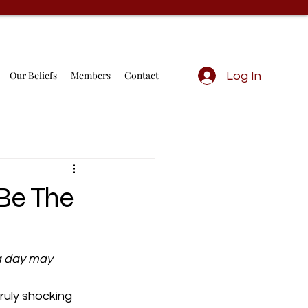
Our Beliefs
Members
Contact
Log In
Be The
a day may 
ruly shocking 