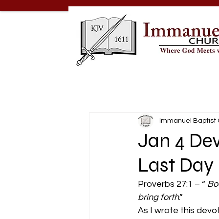
Immanuel Baptist
Jan 4 De
Last Day
Proverbs 27:1 – “ 
Bo
bring forth
.” 
As I wrote this dev