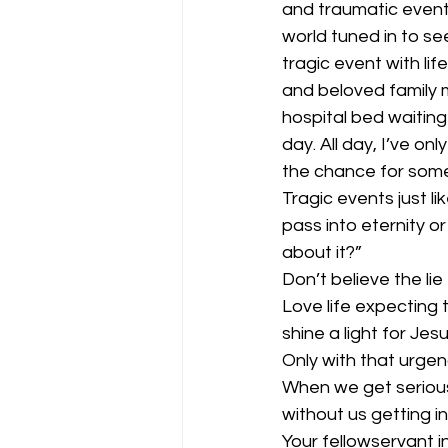
and traumatic event 
world tuned in to s
tragic event with lif
and beloved family 
hospital bed waiting 
day. All day, I’ve o
the chance for some
Tragic events just li
pass into eternity or
about it?” 
Don’t believe the li
Love life expecting 
shine a light for Jesu
Only with that urgen
When we get serious
without us getting in
Your fellowservant in