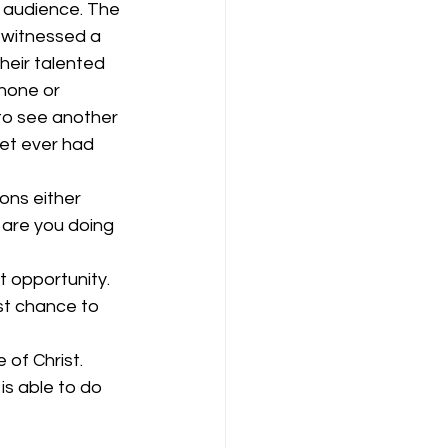
l audience. The 
 witnessed a 
their talented 
hone or 
 to see another 
met ever had 
ons either 
t are you doing 
t opportunity. 
st chance to 
of Christ. 
s able to do 