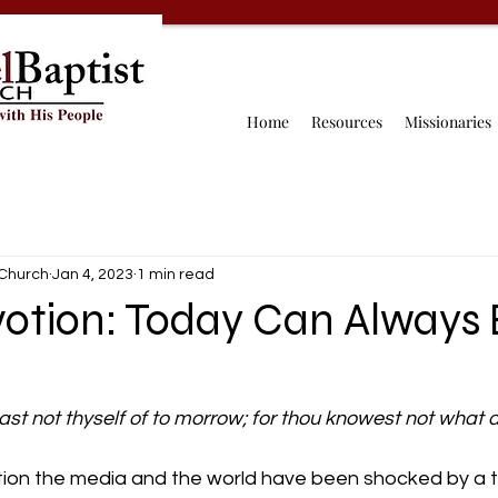
Home
Resources
Missionaries
 Church
Jan 4, 2023
1 min read
votion: Today Can Always 
ast not thyself of to morrow; for thou knowest not what 
otion the media and the world have been shocked by a t