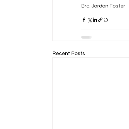
Bro. Jordan Foster
Recent Posts