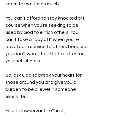
seem to matter as much.  
You can’t afford to stay knocked off 
course when you’re seeking to be 
used by God to enrich others. You 
can’t take a “day off” when you’re 
devoted in service to others because 
you don’t want their life to suffer for 
your selfishness. 
So, ask God to break your heart for 
those around you and give you a 
burden to be a jewel in someone 
else’s life.
Your fellowservant in Christ,
Bro. Jordan Foster