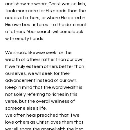
and show me where Christ was selfish, 
took more care for His needs than the 
needs of others, or where He acted in 
His own best interest to the detriment 
of others. Your search will come back 
with empty hands. 
We should likewise seek for the 
wealth of others rather than our own. 
If we truly esteem others better than 
ourselves, we will seek for their 
advancement instead of our own. 
Keep in mind that the word wealth is 
not solely referring to riches in this 
verse, but the overall wellness of 
someone else’s life.
We often hear preached that if we 
love others as Christ loves them that 
we will share the gospel with the lost. 