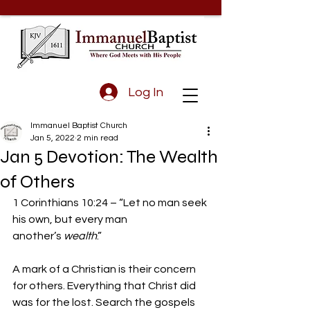
Log In
Immanuel Baptist Church
Jan 5, 2022
2 min read
Jan 5 Devotion: The Wealth
of Others
1 Corinthians 10:24 – “Let no man seek 
his own, but every man 
another’s 
wealth
.” 
A mark of a Christian is their concern 
for others. Everything that Christ did 
was for the lost. Search the gospels 