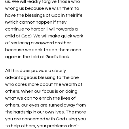
us. We will readily forgive those who 
wrong us because we wish them to 
have the blessings of God in their life 
(which cannot happen if they 
continue to harbor ill will towards a 
child of God). We will make quick work 
of restoring a wayward brother 
because we seek to see them once 
again in the fold of God’s flock. 
All this does provide a clearly 
advantageous blessing to the one 
who cares more about the wealth of 
others. When our focus is on doing 
what we can to enrich the lives of 
others, our eyes are turned away from 
the hardship in our own lives. The more 
you are concerned with God using you 
to help others, your problems don’t 