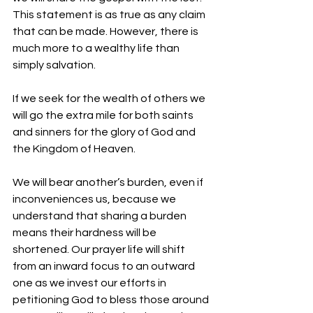
This statement is as true as any claim 
that can be made. However, there is 
much more to a wealthy life than 
simply salvation. 
If we seek for the wealth of others we 
will go the extra mile for both saints 
and sinners for the glory of God and 
the Kingdom of Heaven. 
We will bear another’s burden, even if 
inconveniences us, because we 
understand that sharing a burden 
means their hardness will be 
shortened. Our prayer life will shift 
from an inward focus to an outward 
one as we invest our efforts in 
petitioning God to bless those around 