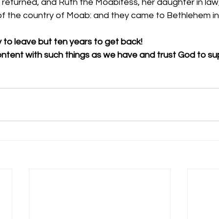
returned, and Ruth the Moabitess, her daughter in law, 
of the country of Moab: and they came to Bethlehem in
y to leave but ten years to get back!
ontent with such things as we have and trust God to su