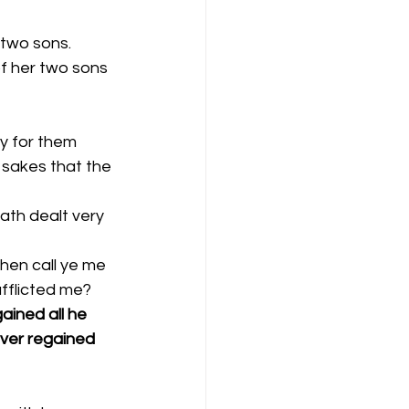
two sons. 
f her two sons 
y for them 
 sakes that the 
ath dealt very 
fflicted me? 
ained all he 
ver regained 