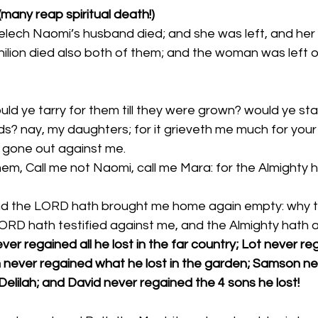
 (many reap spiritual death!)
elech Naomi’s husband died; and she was left, and her 
ilion died also both of them; and the woman was left o
ld ye tarry for them till they were grown? would ye sta
s? nay, my daughters; for it grieveth me much for your
 gone out against me. 
em, Call me not Naomi, call me Mara: for the Almighty h
ORD hath testified against me, and the Almighty hath a
er regained all he lost in the far country; Lot never reg
 never regained what he lost in the garden; Samson ne
Delilah; and David never regained the 4 sons he lost!