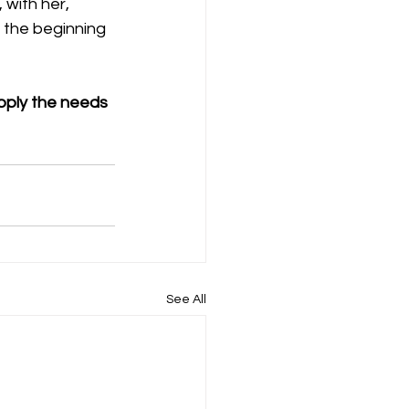
with her, 
 the beginning 
pply the needs 
See All