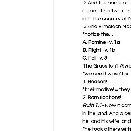
 2 And the name of the man was Elimelech, and the name of his wife Naomi, and the 
name of his two son
into the country of 
 3 And Elimelech Na
*notice the…
A. Famine -v. 1a
B. Flight -v. 1b
C. Fall -v. 3
The Grass Isn’t Alw
*we see it wasn’t so 
1. Reason!  
*their motive! = the
2. Ramifications!  
Ruth 1:1-
Now it cam
in the land. And a c
he, and his wife, and
*he took others with