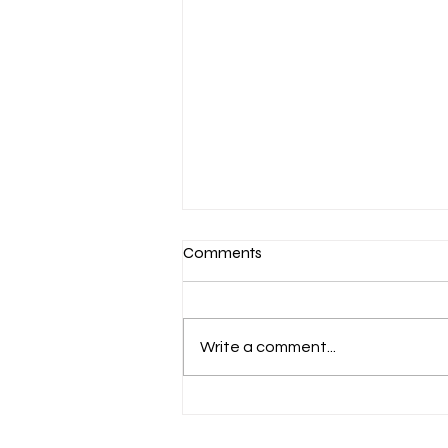
Comments
Write a comment...
March 7-Devotion: Heavenly
Minded