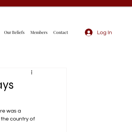
Our Beliefs
Members
Contact
Log In
ays
ere was a 
 the country of 