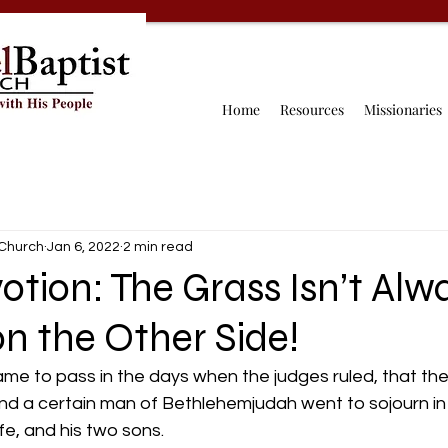
Home
Resources
Missionaries
 Church
Jan 6, 2022
2 min read
otion: The Grass Isn’t Alw
n the Other Side!
ame to pass in the days when the judges ruled, that th
And a certain man of Bethlehemjudah went to sojourn in
fe, and his two sons. 