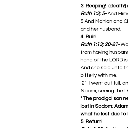
3. Reaping!  (death!)
Ruth 1:3; 5-
And Elim
5 And Mahlon and Ch
and her husband. 
4. Ruin!  
Ruth 1:13; 20-21-
Wou
from having husband
hand of the LORD is
And she said unto th
bitterly with me. 
 21 I went out full, and the LORD hath brought me home again empty: why then call ye me 
Naomi, seeing the L
*The prodigal son nev
lost in Sodom; Adam
what he lost due to 
5. Return!  