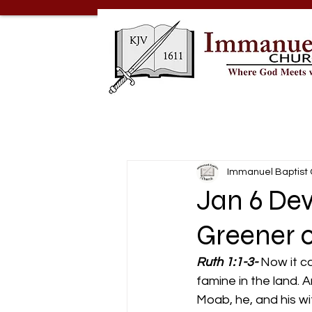
Immanuel Baptist
Jan 6 Dev
Greener o
Ruth 1:1-3-
Now it c
famine in the land. 
Moab, he, and his wi