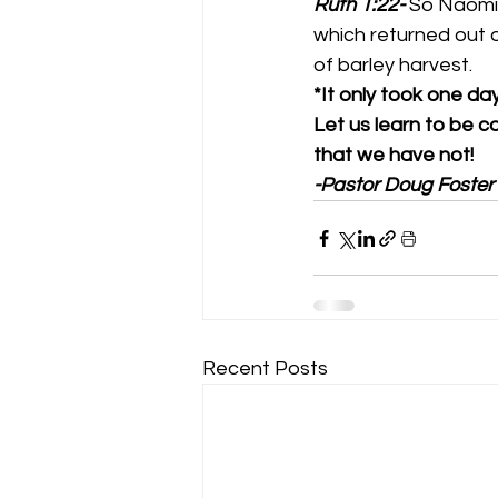
Ruth 1:22-
So Naomi 
which returned out 
of barley harvest. 
*It only took one da
Let us learn to be c
that we have not!
-Pastor Doug Foster
Recent Posts