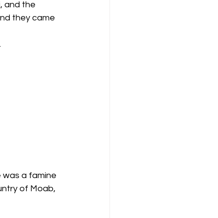
And they came 
 
e was a famine 
untry of Moab, 