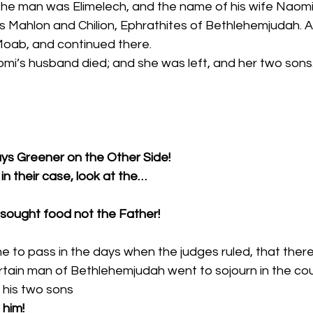
s Mahlon and Chilion, Ephrathites of Bethlehemjudah. 
Moab, and continued there. 
omi’s husband died; and she was left, and her two sons.
ays Greener on the Other Side!
in their case, look at the…
y sought food not the Father!
e to pass in the days when the judges ruled, that ther
ertain man of Bethlehemjudah went to sojourn in the co
 his two sons 
 him!