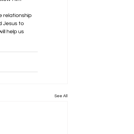
 relationship 
 Jesus to 
ll help us 
See All