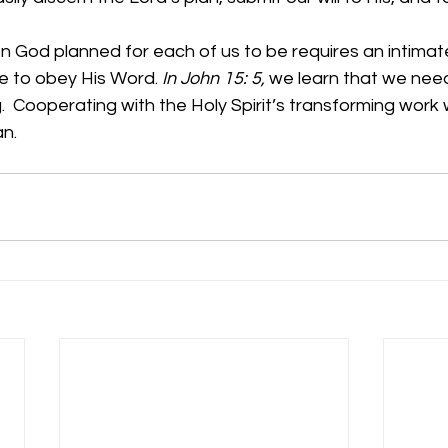
 God planned for each of us to be requires an intimate
e to obey His Word. 
In John 15: 5, 
we learn that we need
  Cooperating with the Holy Spirit’s transforming work wi
           