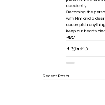
obediently. 
Becoming the person
with Him and a desir
accomplish anything.
keep our hearts clean.   
-IBC
Recent Posts