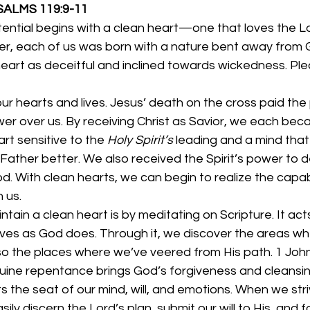
                               PSALMS 119:9-11
tential begins with a clean heart—one that loves the L
r, each of us was born with a nature bent away from 
eart as deceitful and inclined towards wickedness. Pleas
r hearts and lives. Jesus’ death on the cross paid the 
wer over us. By receiving Christ as Savior, we each be
t sensitive to the 
Holy Spirit’s 
leading and a mind that
Father better. We also received the Spirit’s power to de
. With clean hearts, we can begin to realize the capabil
 us. 
ain a clean heart is by meditating on Scripture. It acts l
ves as God does. Through it, we discover the areas w
so the places where we’ve veered from His path. 1 John 1
uine repentance brings God’s forgiveness and cleansin
 the seat of our mind, will, and emotions. When we striv
sily discern the Lord’s plan, submit our will to His, and f