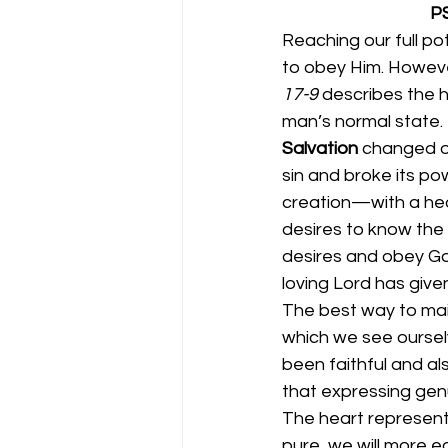
      
Reaching our full po
to obey Him. Howeve
17-9 
describes the h
man’s normal state. 
Salvation 
changed ou
sin and broke its po
creation—with a hear
desires to know the 
desires and obey God
loving Lord has given
The best way to maint
which we see oursel
been faithful and al
that expressing gen
The heart represents
pure, we will more ea