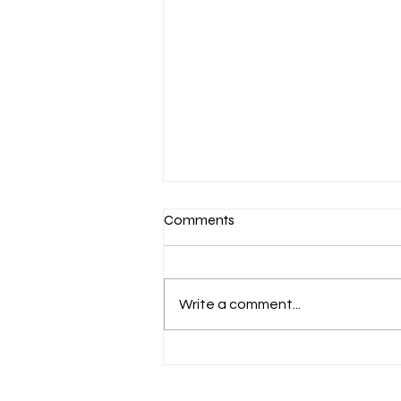
Comments
Write a comment...
March 7-Devotion: Heavenly
Minded