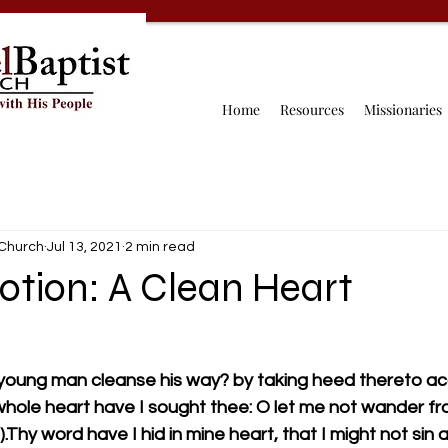
Home
Resources
Missionaries
 Church
Jul 13, 2021
2 min read
votion: A Clean Heart
 young man cleanse his way? by taking heed thereto acc
 whole heart have I sought thee: O let me not wander fr
hy word have I hid in mine heart, that I might not sin 