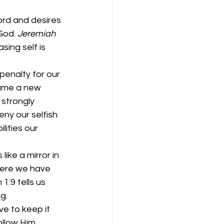
ord and desires 
God. 
Jeremiah 
ing self is 
penalty for our 
came a new 
 strongly 
ny our selfish 
ities our 
ike a mirror in 
here we have 
:9 tells us 
g. 
e to keep it 
ollow Him 