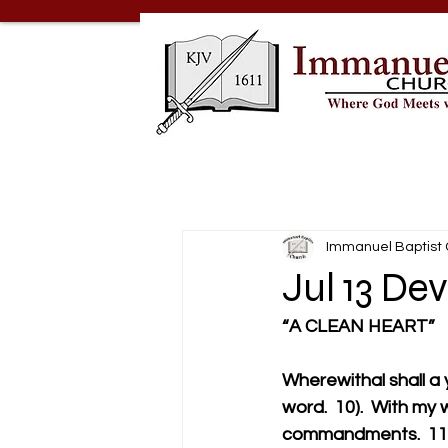
Immanuel Baptist
Jul 13 De
“A CLEAN HEART”
Wherewithal shall a
word.  10).  With my
commandments.  11).T