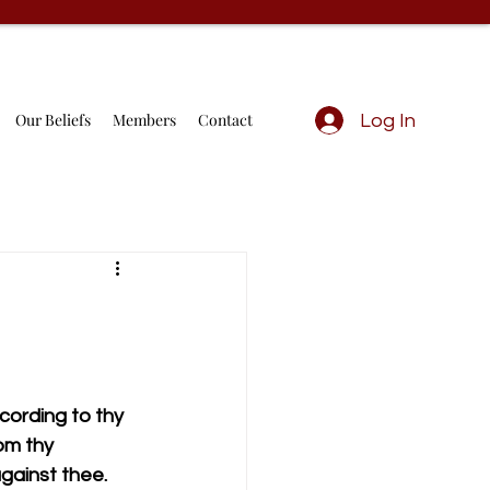
Our Beliefs
Members
Contact
Log In
ording to thy 
om thy 
against thee.