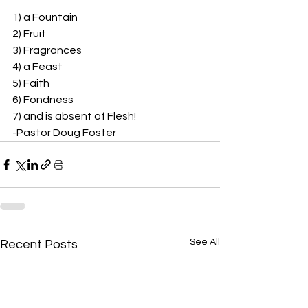
1) a Fountain 
2) Fruit 
3) Fragrances 
4) a Feast 
5) Faith 
6) Fondness 
7) and is absent of Flesh!  
-Pastor Doug Foster
See All
Recent Posts