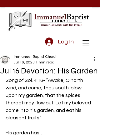
Log In
Immanuel Baptist Church
Jul 16, 2023
1 min read
Jul 16 Devotion: His Garden
Song of Sol. 4:16- “Awake, O north 
wind; and come, thou south; blow 
upon my garden, that the spices 
thereof may flow out. Let my beloved 
come into his garden, and eat his 
pleasant fruits.”
His garden has…