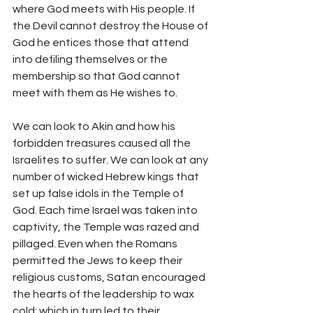
where God meets with His people. If 
the Devil cannot destroy the House of 
God he entices those that attend 
into defiling themselves or the 
membership so that God cannot 
meet with them as He wishes to.
We can look to Akin and how his 
forbidden treasures caused all the 
Israelites to suffer. We can look at any 
number of wicked Hebrew kings that 
set up false idols in the Temple of 
God. Each time Israel was taken into 
captivity, the Temple was razed and 
pillaged. Even when the Romans 
permitted the Jews to keep their 
religious customs, Satan encouraged 
the hearts of the leadership to wax 
cold; which in turn led to their 