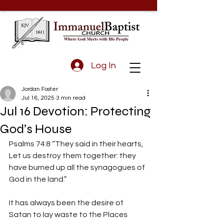
Log In
Jordan Foster
Jul 16, 2025
3 min read
Jul 16 Devotion: Protecting
God’s House
Psalms 74:8 “They said in their hearts, 
Let us destroy them together: they 
have burned up all the synagogues of 
God in the land.”
It has always been the desire of 
Satan to lay waste to the Places 