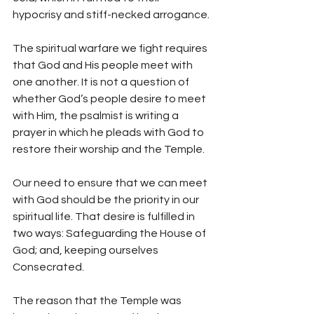
hypocrisy and stiff-necked arrogance.
The spiritual warfare we fight requires 
that God and His people meet with 
one another. It is not a question of 
whether God’s people desire to meet 
with Him, the psalmist is writing a 
prayer in which he pleads with God to 
restore their worship and the Temple.
Our need to ensure that we can meet 
with God should be the priority in our 
spiritual life. That desire is fulfilled in 
two ways: Safeguarding the House of 
God; and, keeping ourselves 
Consecrated.
The reason that the Temple was 