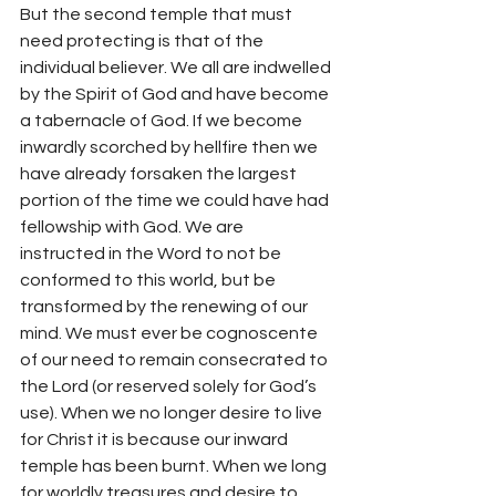
But the second temple that must 
need protecting is that of the 
individual believer. We all are indwelled 
by the Spirit of God and have become 
a tabernacle of God. If we become 
inwardly scorched by hellfire then we 
have already forsaken the largest 
portion of the time we could have had 
fellowship with God. We are 
instructed in the Word to not be 
conformed to this world, but be 
transformed by the renewing of our 
mind. We must ever be cognoscente 
of our need to remain consecrated to 
the Lord (or reserved solely for God’s 
use). When we no longer desire to live 
for Christ it is because our inward 
temple has been burnt. When we long 
for worldly treasures and desire to 