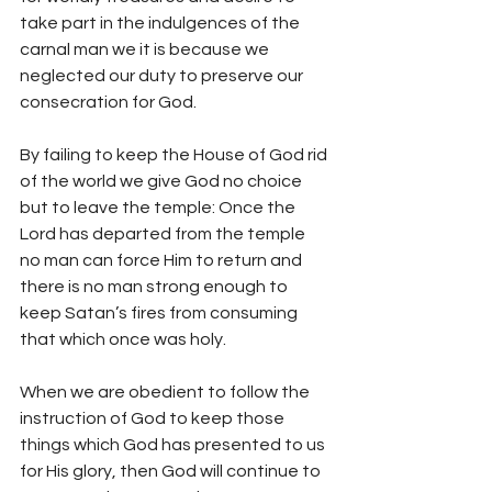
take part in the indulgences of the 
carnal man we it is because we 
neglected our duty to preserve our 
consecration for God.
By failing to keep the House of God rid 
of the world we give God no choice 
but to leave the temple: Once the 
Lord has departed from the temple 
no man can force Him to return and 
there is no man strong enough to 
keep Satan’s fires from consuming 
that which once was holy.
When we are obedient to follow the 
instruction of God to keep those 
things which God has presented to us 
for His glory, then God will continue to 