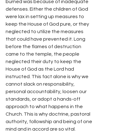
burned was because of inadequate 
defenses. Either the children of God 
were lax in setting up measures to 
keep the House of God pure, or they 
neglected to utilize the measures 
that could have prevented it. Long 
before the flames of destruction 
came to the temple, the people 
neglected their duty to keep the 
House of God as the Lord had 
instructed. This fact alone is why we 
cannot slack on responsibility, 
personal accountability, loosen our 
standards, or adopt a hands-off 
approach to what happens in the 
Church. This is why doctrine, pastoral 
authority, followship and being of one 
mind and in accord are so vital.