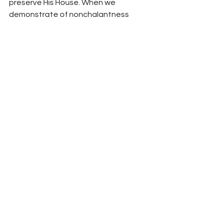
preserve His House. When we 
demonstrate of nonchalantness 
toward God’s wishes, by slacking on 
our duty to continually strive for the 
temple’s purity, God no longer will 
keep the hedge in place that 
provides us the freedom and 
opportunity to meet with Him in His 
house.
Your fellowservant in Christ,
Bro. Jordan Foster
See All
Recent Posts