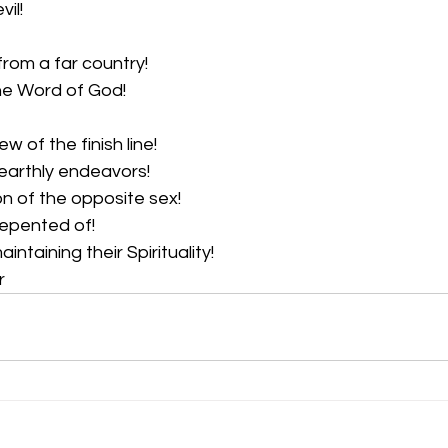
il!  
from a far country!  
he Word of God!  
w of the finish line!  
earthly endeavors!  
n of the opposite sex!  
repented of!  
ntaining their Spirituality!  
r