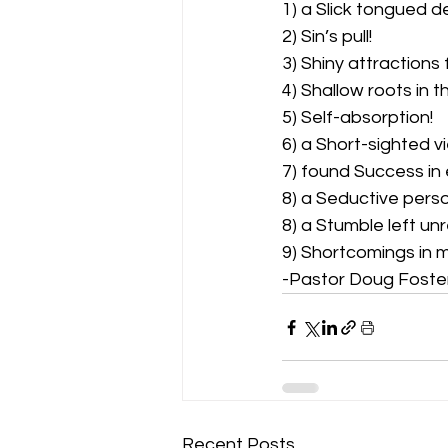
1) a Slick tongued dev
2) Sin’s pull!  
3) Shiny attractions 
4) Shallow roots in t
5) Self-absorption!  
6) a Short-sighted vie
7) found Success in 
8) a Seductive perso
8) a Stumble left un
9) Shortcomings in mai
-Pastor Doug Foste
Recent Posts