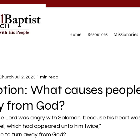
Home
Resources
Missionaries
 Church
Jul 2, 2023
1 min read
otion: What causes people
y from God?
the Lord was angry with Solomon, because his heart wa
el, which had appeared unto him twice,”  
e to turn away from God?  