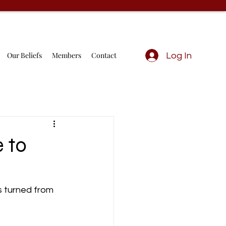
Our Beliefs
Members
Contact
Log In
 to
s turned from 