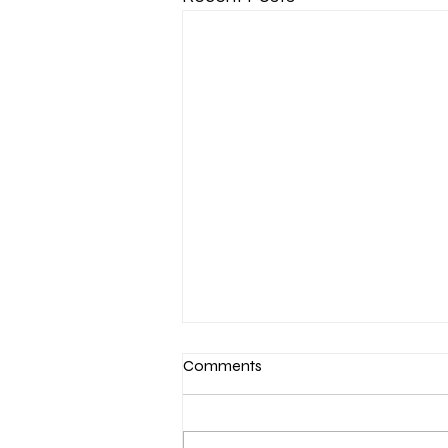
Comments