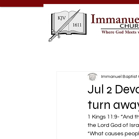
Immanuel Baptist
Jul 2 Dev
turn awa
1 Kings 11:9- “And 
the Lord God of Isra
*What causes peopl