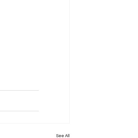
See All