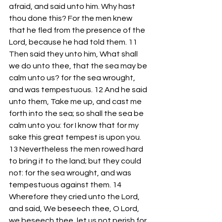
afraid, and said unto him. Why hast 
thou done this? For the men knew 
that he fled from the presence of the 
Lord, because he had told them. 11 
Then said they unto him, What shall 
we do unto thee, that the sea may be 
calm unto us? for the sea wrought, 
and was tempestuous. 12 And he said 
unto them, Take me up, and cast me 
forth into the sea; so shall the sea be 
calm unto you: for I know that for my 
sake this great tempest is upon you. 
13 Nevertheless the men rowed hard 
to bring it to the land; but they could 
not: for the sea wrought, and was 
tempestuous against them. 14 
Wherefore they cried unto the Lord, 
and said, We beseech thee, O Lord, 
we beseech thee, let us not perish for 