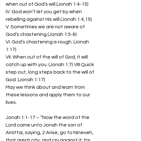
when out of God’s will.(Jonah 1:4-15)
IV. God won’t let you get by when 
rebelling against His will.(Jonah 1:4,15)
V. Sometimes we are not aware of 
God’s chastening.(Jonah 1:5-6)
VI. God’s chastening is rough. (Jonah 
1:17)
VII. When out of the will of God, it will 
catch up with you. (Jonah 1:7) VIII.Quick 
step out, long steps back to the will of 
God. (Jonah 1:17)
May we think about and learn from 
these lessons and apply them to our 
lives.
Jonah 1:1-17 – “Now the word of the 
Lord came unto Jonah the son of 
Amittai, saying, 2 Arise, go to Nineveh, 
that great city, and cry against it; for 