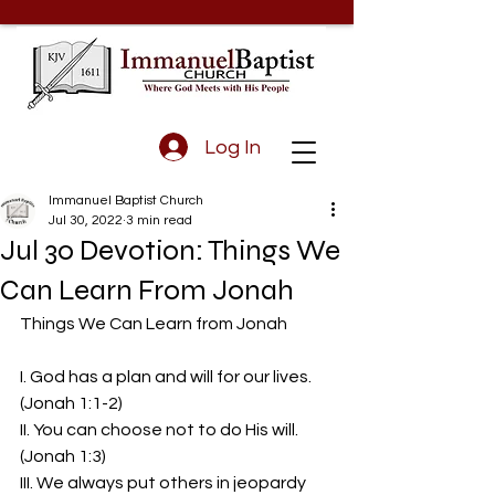
Log In
Immanuel Baptist Church
Jul 30, 2022
3 min read
Jul 30 Devotion: Things We
Can Learn From Jonah
Things We Can Learn from Jonah  
I. God has a plan and will for our lives. 
(Jonah 1:1-2)
II. You can choose not to do His will. 
(Jonah 1:3)
III. We always put others in jeopardy 