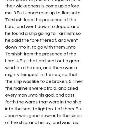
their wickedness is come up before 
me. 3 But Jonah rose up to flee unto 
Tarshish from the presence of the 
Lord, and went down to Joppa; and 
he found a ship going to Tarshish: so 
he paid the fare thereof, and went 
down into it, to go with them unto 
Tarshish from the presence of the 
Lord. 4 But the Lord sent out a great 
wind into the sea, and there was a 
mighty tempest in the sea, so that 
the ship was like to be broken. 5 Then 
the mariners were afraid, and cried 
every man unto his god, and cast 
forth the wares that were in the ship 
into the sea, to lighten it of them. But 
Jonah was gone down into the sides 
of the ship; and he lay, and was fast 