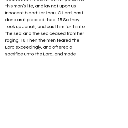
this man’s life, and lay not upon us 
innocent blood: for thou, O Lord, hast 
done as it pleased thee. 15 So they 
took up Jonah, and cast him forth into 
the sea: and the sea ceased from her 
raging. 16 Then the men feared the 
Lord exceedingly, and offered a 
sacrifice unto the Lord, and made 
vows. 17 Now the Lord had prepared a 
great fish to swallow up Jonah. And 
Jonah was in the belly of the fish three 
days and three nights.” 
-Bro. Mike Goodson