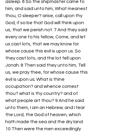
asleep. 6 So the shipmaster came to 
him, and said unto him, What meanest 
thou, O sleeper? arise, call upon thy 
God, if so be that God will think upon 
us, that we perish not. 7 And they said 
every one to his fellow, Come, and let 
us cast lots, that we may know for 
whose cause this evil is upon us. So 
they cast lots, and the lot fell upon 
Jonah. 8 Then said they unto him, Tell 
us, we pray thee, for whose cause this 
evil is upon us; What is thine 
occupation? and whence comest 
thou? what is thy country? and of 
what people art thou? 9 And he said 
unto them, I am an Hebrew; and I fear 
the Lord, the God of heaven, which 
hath made the sea and the dry land. 
10 Then were the men exceedingly 