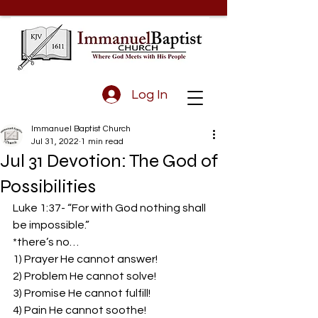
Log In
Immanuel Baptist Church
Jul 31, 2022
1 min read
Jul 31 Devotion: The God of
Possibilities
Luke 1:37- “For with God nothing shall 
be impossible.”  
*there’s no…  
1) Prayer He cannot answer!  
2) Problem He cannot solve!  
3) Promise He cannot fulfill!  
4) Pain He cannot soothe!  