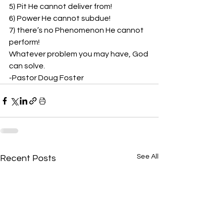
5) Pit He cannot deliver from!  
6) Power He cannot subdue!  
7) there’s no Phenomenon He cannot 
perform! 
Whatever problem you may have, God 
can solve. 
-Pastor Doug Foster
See All
Recent Posts