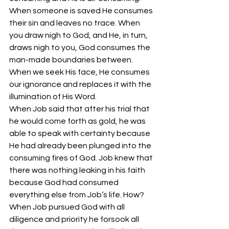
When someone is saved He consumes 
their sin and leaves no trace. When 
you draw nigh to God, and He, in turn, 
draws nigh to you, God consumes the 
man-made boundaries between. 
When we seek His face, He consumes 
our ignorance and replaces it with the 
illumination of His Word. 
When Job said that after his trial that 
he would come forth as gold, he was 
able to speak with certainty because 
He had already been plunged into the 
consuming fires of God. Job knew that 
there was nothing leaking in his faith 
because God had consumed 
everything else from Job’s life. How? 
When Job pursued God with all 
diligence and priority he forsook all 