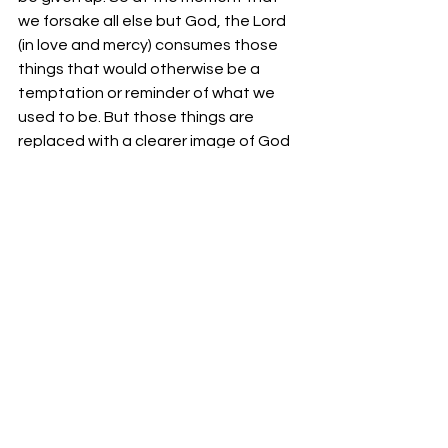
we forsake all else but God, the Lord 
(in love and mercy) consumes those 
things that would otherwise be a 
temptation or reminder of what we 
used to be. But those things are 
replaced with a clearer image of God 
and a closer relationship with our 
Creator. 
Your fellowservant in Christ, 
-Bro. Jordan Foster
See All
Recent Posts