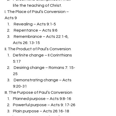
life the teaching of Christ. 
I. The Place of Paul’s Conversion – 
Acts 9 
 Revealing – Acts 9:1-5 
 Repentance – Acts 9:6 
 Remembrance – Acts 22:1-6, 
Acts 26: 13-15 
II. The Product of Paul’s Conversion 
Definite change – II Corinthians 
5:17 
 Desiring change – Romans 7: 15-
25 
 Demonstrating change – Acts 
9:20-31 
III. The Purpose of Paul’s Conversion 
Planned purpose – Acts 9:8-16 
Powerful purpose – Acts 9: 17-26 
Plain purpose – Acts 26:16-18 