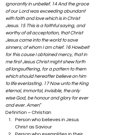
ignorantly in unbelief. 14 And the grace 
of our Lord was exceeding abundant 
with faith and love which is in Christ 
Jesus. 15 This is a faithful saying, and 
worthy of all acceptation, that Christ 
Jesus came into the world to save 
sinners; of whom I am chief. 16 Howbeit 
for this cause I obtained mercy, that in 
me first Jesus Christ might shew forth 
all longsuffering, for a pattern to them 
which should hereafter believe on him 
to life everlasting. 17 Now unto the King 
eternal, immortal, invisible, the only 
wise God, be honour and glory for ever 
and ever. Amen
.” 
Definition – Christian 
Person who believes in Jesus 
Christ as Saviour  
Person who exemplifies in their 