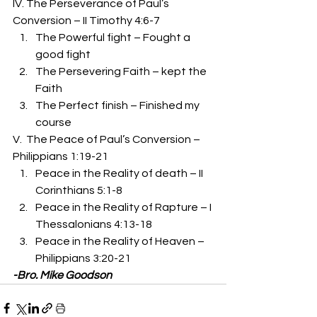
IV. The Perseverance of Paul’s 
Conversion – II Timothy 4:6-7 
The Powerful fight – Fought a 
good fight 
The Persevering Faith – kept the 
Faith 
The Perfect finish – Finished my 
course 
V.  The Peace of Paul’s Conversion – 
Philippians 1:19-21 
Peace in the Reality of death – II 
Corinthians 5:1-8 
Peace in the Reality of Rapture – I 
Thessalonians 4:13-18 
Peace in the Reality of Heaven – 
Philippians 3:20-21 
-Bro. Mike Goodson