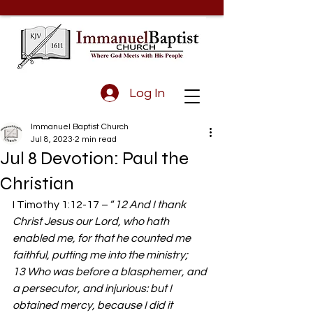
Log In
Immanuel Baptist Church
Jul 8, 2023
2 min read
Jul 8 Devotion: Paul the
Christian
I Timothy 1:12-17 – “
12 And I thank 
Christ Jesus our Lord, who hath 
enabled me, for that he counted me 
faithful, putting me into the ministry; 
13 Who was before a blasphemer, and 
a persecutor, and injurious: but I 
obtained mercy, because I did it 