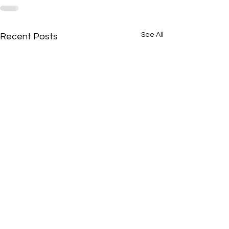
See All
Recent Posts