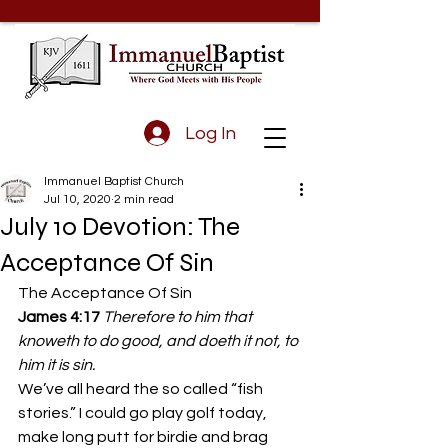
Log In
Immanuel Baptist Church
Jul 10, 2020
2 min read
July 10 Devotion: The
Acceptance Of Sin
The Acceptance Of Sin 
James 4:17 
Therefore to him that 
knoweth to do good, and doeth it not, to 
him it is sin.
We’ve all heard the so called “fish 
stories.” I could go play golf today, 
make long putt for birdie and brag 