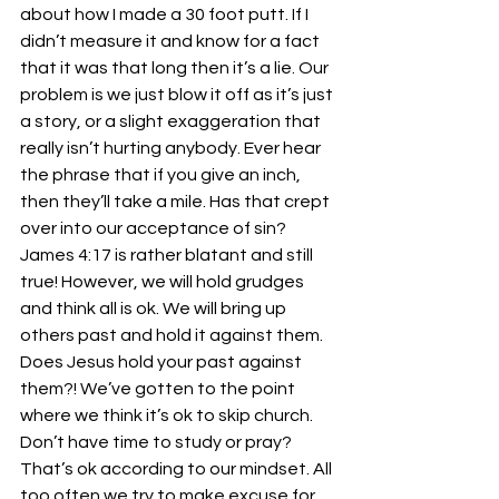
about how I made a 30 foot putt. If I 
didn’t measure it and know for a fact 
that it was that long then it’s a lie. Our 
problem is we just blow it off as it’s just 
a story, or a slight exaggeration that 
really isn’t hurting anybody. Ever hear 
the phrase that if you give an inch, 
then they’ll take a mile. Has that crept 
over into our acceptance of sin? 
James 4:17 is rather blatant and still 
true! However, we will hold grudges 
and think all is ok. We will bring up 
others past and hold it against them. 
Does Jesus hold your past against 
them?! We’ve gotten to the point 
where we think it’s ok to skip church. 
Don’t have time to study or pray? 
That’s ok according to our mindset. All 
too often we try to make excuse for 