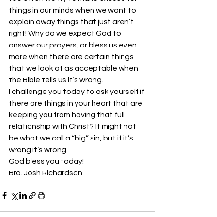
things in our minds when we want to 
explain away things that just aren’t 
right! Why do we expect God to 
answer our prayers, or bless us even 
more when there are certain things 
that we look at as acceptable when 
the Bible tells us it’s wrong.
I challenge you today to ask yourself if 
there are things in your heart that are 
keeping you from having that full 
relationship with Christ? It might not 
be what we call a “big” sin, but if it’s 
wrong it’s wrong. 
God bless you today!
Bro. Josh Richardson