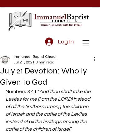
Log In
Immanuel Baptist Church
Jul 21, 2021
3 min read
July 21 Devotion: Wholly
Given to God
Numbers 3:41 “
And thou shalt take the 
Levites for me (I am the LORD) instead 
of all the firstborn among the children 
of Israel; and the cattle of the Levites 
instead of all the firstlings among the 
cattle of the children of Israel
.”