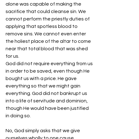
alone was capable of making the 
sacrifice that could cleanse sin. We 
cannot perform the priestly duties of 
applying that spotless blood to 
remove sins. We cannot even enter 
the holiest place of the altar to come 
near that total blood that was shed 
for us.
God did not require everything from us 
in order to be saved, even though He 
bought us with a price. He gave 
everything so that we might gain 
everything. God did not bankrupt us 
into a life of servitude and dominion, 
though He would have been justified 
in doing so.
No, God simply asks that we give 
ourselves wholly to one cause, 