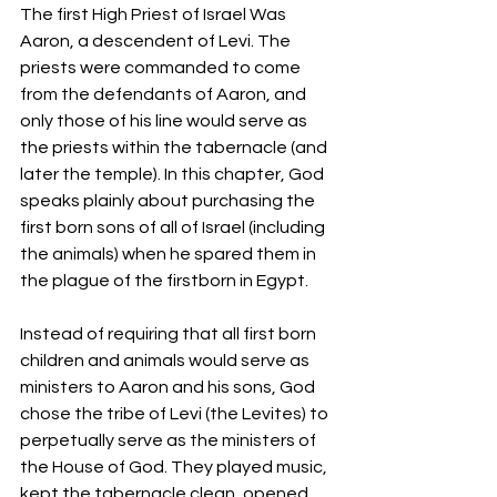
The first High Priest of Israel Was 
Aaron, a descendent of Levi. The 
priests were commanded to come 
from the defendants of Aaron, and 
only those of his line would serve as 
the priests within the tabernacle (and 
later the temple). In this chapter, God 
speaks plainly about purchasing the 
first born sons of all of Israel (including 
the animals) when he spared them in 
the plague of the firstborn in Egypt.
Instead of requiring that all first born 
children and animals would serve as 
ministers to Aaron and his sons, God 
chose the tribe of Levi (the Levites) to 
perpetually serve as the ministers of 
the House of God. They played music, 
kept the tabernacle clean, opened 