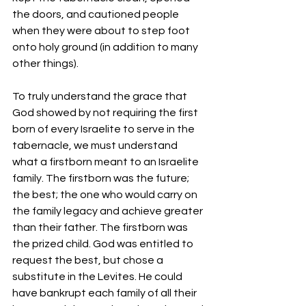
the doors, and cautioned people 
when they were about to step foot 
onto holy ground (in addition to many 
other things).
To truly understand the grace that 
God showed by not requiring the first 
born of every Israelite to serve in the 
tabernacle, we must understand 
what a firstborn meant to an Israelite 
family. The firstborn was the future; 
the best; the one who would carry on 
the family legacy and achieve greater 
than their father. The firstborn was 
the prized child. God was entitled to 
request the best, but chose a 
substitute in the Levites. He could 
have bankrupt each family of all their 