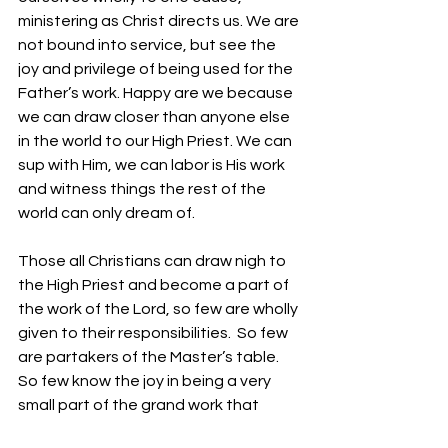
ministering as Christ directs us. We are 
not bound into service, but see the 
joy and privilege of being used for the 
Father’s work. Happy are we because 
we can draw closer than anyone else 
in the world to our High Priest. We can 
sup with Him, we can labor is His work 
and witness things the rest of the 
world can only dream of.
Those all Christians can draw nigh to 
the High Priest and become a part of 
the work of the Lord, so few are wholly 
given to their responsibilities.  So few 
are partakers of the Master’s table. 
So few know the joy in being a very 
small part of the grand work that 
Christ began and finished. He did not 