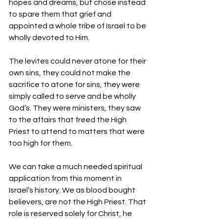
hopes and dreams, but chose instead 
to spare them that grief and 
appointed a whole tribe of Israel to be 
wholly devoted to Him.
The levites could never atone for their 
own sins, they could not make the 
sacrifice to atone for sins, they were 
simply called to serve and be wholly 
God’s. They were ministers, they saw 
to the affairs that freed the High 
Priest to attend to matters that were 
too high for them.
We can take a much needed spiritual 
application from this moment in 
Israel’s history. We as blood bought 
believers, are not the High Priest. That 
role is reserved solely for Christ, he 