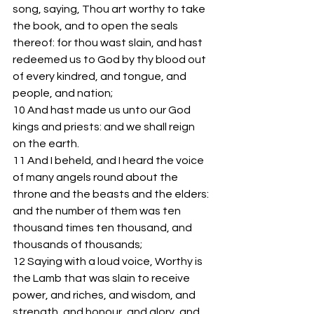
song, saying, Thou art worthy to take 
the book, and to open the seals 
thereof: for thou wast slain, and hast 
redeemed us to God by thy blood out 
of every kindred, and tongue, and 
people, and nation;
10 And hast made us unto our God 
kings and priests: and we shall reign 
on the earth.
11 And I beheld, and I heard the voice 
of many angels round about the 
throne and the beasts and the elders: 
and the number of them was ten 
thousand times ten thousand, and 
thousands of thousands;
12 Saying with a loud voice, Worthy is 
the Lamb that was slain to receive 
power, and riches, and wisdom, and 
strength, and honour, and glory, and 