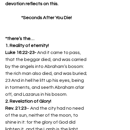
devotion reflects on this.
*Seconds After You Die!
*there’s the…
1. Reality of eternity!
Luke 16:22-23- 
And it came to pass, 
that the beggar died, and was carried 
by the angels into Abraham’s bosom: 
the rich man also died, and was buried;
23 And in hell he lift up his eyes, being 
in torments, and seeth Abraham afar 
off, and Lazarus in his bosom.
2. Revelation of Glory!
Rev. 21:23
– And the city had no need 
of the sun, neither of the moon, to 
shine in it: for the glory of God did 
lighten it, and the Lamb is the light 