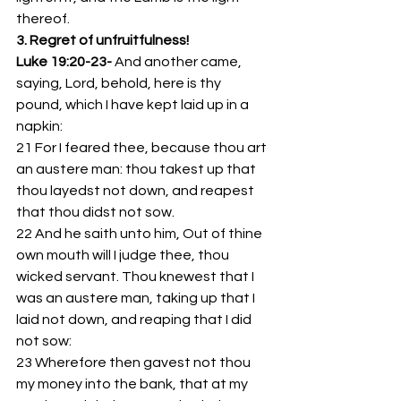
thereof.
3. Regret of unfruitfulness!
Luke 19:20-23- 
And another came, 
saying, Lord, behold, here is thy 
pound, which I have kept laid up in a 
napkin:
21 For I feared thee, because thou art 
an austere man: thou takest up that 
thou layedst not down, and reapest 
that thou didst not sow.
22 And he saith unto him, Out of thine 
own mouth will I judge thee, thou 
wicked servant. Thou knewest that I 
was an austere man, taking up that I 
laid not down, and reaping that I did 
not sow:
23 Wherefore then gavest not thou 
my money into the bank, that at my 