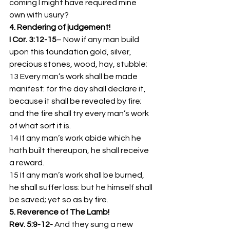
coming I might have required mine 
own with usury?
4. Rendering of judgement!  
I Cor. 3:12-15
– Now if any man build 
upon this foundation gold, silver, 
precious stones, wood, hay, stubble;
13 Every man’s work shall be made 
manifest: for the day shall declare it, 
because it shall be revealed by fire; 
and the fire shall try every man’s work 
of what sort it is.
14 If any man’s work abide which he 
hath built thereupon, he shall receive 
a reward.
15 If any man’s work shall be burned, 
he shall suffer loss: but he himself shall 
be saved; yet so as by fire.
5. Reverence of The Lamb!
Rev. 5:9-12- 
And they sung a new 