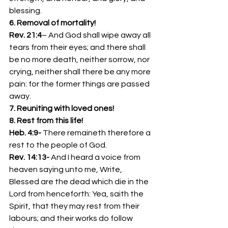
blessing.
6. Removal of mortality!  
Rev. 21:4
– And God shall wipe away all 
tears from their eyes; and there shall 
be no more death, neither sorrow, nor 
crying, neither shall there be any more 
pain: for the former things are passed 
away.
7. Reuniting with loved ones!
8. Rest from this life!
Heb. 4:9- 
There remaineth therefore a 
rest to the people of God.
Rev. 14:13- 
And I heard a voice from 
heaven saying unto me, Write, 
Blessed are the dead which die in the 
Lord from henceforth: Yea, saith the 
Spirit, that they may rest from their 
labours; and their works do follow 