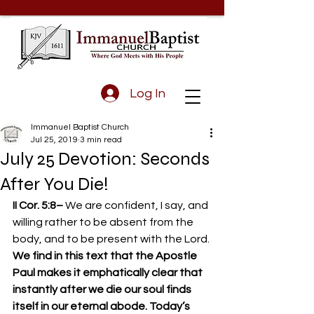
Log In
Immanuel Baptist Church
Jul 25, 2019
3 min read
July 25 Devotion: Seconds
After You Die!
II Cor. 5:8– 
We are confident, I say, and 
willing rather to be absent from the 
body, and to be present with the Lord.
We find in this text that the Apostle 
Paul makes it emphatically clear that 
instantly after we die our soul finds 
itself in our eternal abode. Today’s 