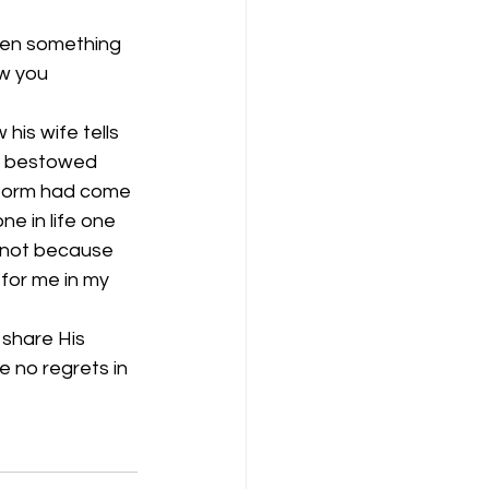
een something 
w you 
his wife tells 
ad bestowed 
storm had come 
ne in life one 
s not because 
for me in my 
 share His 
e no regrets in 