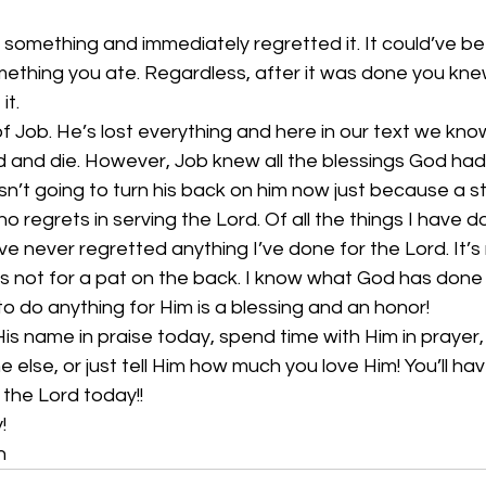
something and immediately regretted it. It could’ve b
mething you ate. Regardless, after it was done you kne
it.
 Job. He’s lost everything and here in our text we know 
od and die. However, Job knew all the blessings God h
n’t going to turn his back on him now just because a 
 no regrets in serving the Lord. Of all the things I have do
 I’ve never regretted anything I’ve done for the Lord. It’
’s not for a pat on the back. I know what God has done 
to do anything for Him is a blessing and an honor!
His name in praise today, spend time with Him in prayer,
else, or just tell Him how much you love Him! You’ll hav
the Lord today!! 
!
n