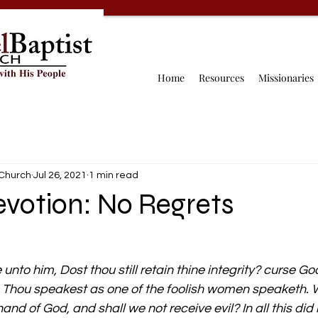
Home
Resources
Missionaries
 Church
Jul 26, 2021
1 min read
evotion: No Regrets
 unto him, Dost thou still retain thine integrity? curse God
, Thou speakest as one of the foolish women speaketh. 
and of God, and shall we not receive evil? In all this did 