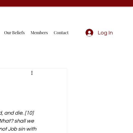
Our Beliefs
Members
Contact
Log In
, and die. [10] 
What? shall we 
not Job sin with 