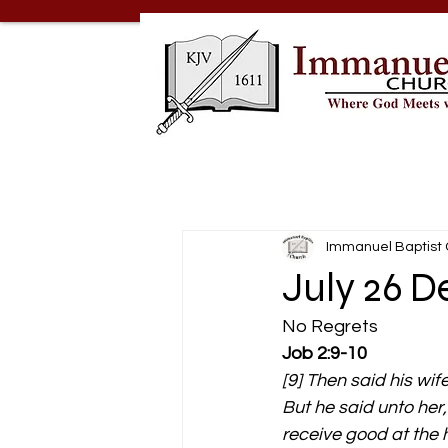
Immanuel Baptist
July 26 D
No Regrets 
Job 2:9-10
[9] Then said his wife
But he said unto her
receive good at the h