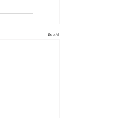
See All