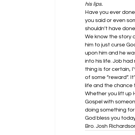
his lips.
Have you ever done 
you said or even so
shouldn’t have done 
We know the story of
him to just curse G
upon him and he was
into his life. Job had
thing is for certain,
of some “reward”. It
life and the chance 
Whether you lift up 
Gospel with someone 
doing something for 
God bless you today
Bro. Josh Richardso