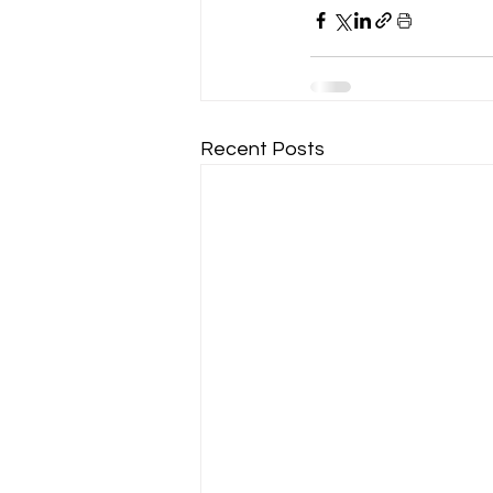
Recent Posts