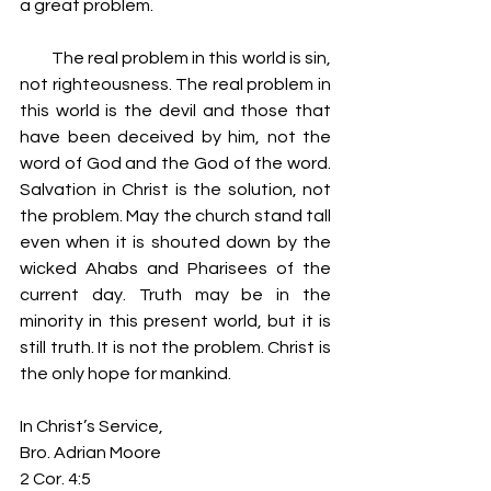
a great problem.
         The real problem in this world is sin, 
not righteousness. The real problem in 
this world is the devil and those that 
have been deceived by him, not the 
word of God and the God of the word. 
Salvation in Christ is the solution, not 
the problem. May the church stand tall 
even when it is shouted down by the 
wicked Ahabs and Pharisees of the 
current day. Truth may be in the 
minority in this present world, but it is 
still truth. It is not the problem. Christ is 
the only hope for mankind.
In Christ’s Service,
Bro. Adrian Moore
2 Cor. 4:5