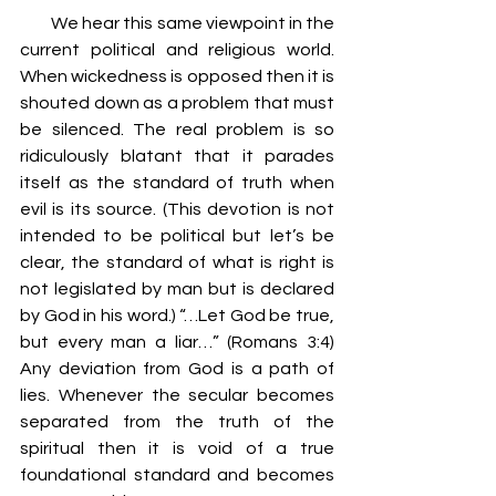
         We hear this same viewpoint in the 
current political and religious world. 
When wickedness is opposed then it is 
shouted down as a problem that must 
be silenced. The real problem is so 
ridiculously blatant that it parades 
itself as the standard of truth when 
evil is its source. (This devotion is not 
intended to be political but let’s be 
clear, the standard of what is right is 
not legislated by man but is declared 
by God in his word.) “…Let God be true, 
but every man a liar…” (Romans 3:4) 
Any deviation from God is a path of 
lies. Whenever the secular becomes 
separated from the truth of the 
spiritual then it is void of a true 
foundational standard and becomes 