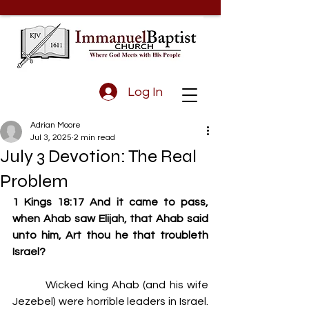
Log In
Adrian Moore
Jul 3, 2025
2 min read
July 3 Devotion: The Real
Problem
1 Kings 18:17 And it came to pass, 
when Ahab saw Elijah, that Ahab said 
unto him, Art thou he that troubleth 
Israel?
         Wicked king Ahab (and his wife 
Jezebel) were horrible leaders in Israel. 