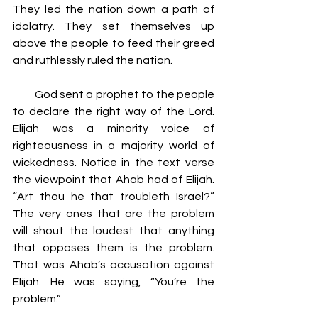
They led the nation down a path of 
idolatry. They set themselves up 
above the people to feed their greed 
and ruthlessly ruled the nation.
         God sent a prophet to the people 
to declare the right way of the Lord. 
Elijah was a minority voice of 
righteousness in a majority world of 
wickedness. Notice in the text verse 
the viewpoint that Ahab had of Elijah. 
“Art thou he that troubleth Israel?” 
The very ones that are the problem 
will shout the loudest that anything 
that opposes them is the problem. 
That was Ahab’s accusation against 
Elijah. He was saying, “You’re the 
problem.”