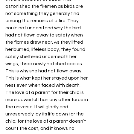
astonished the firemen as birds are 
not something they generally find 
among the remains of a fire. They 
could not understand why the bird 
had not flown away to safety when 
the flames drew near. As they lifted 
her burned, lifeless body, they found 
safely sheltered underneath her 
wings, three newly hatched babies. 
This is why she had not flown away. 
This is what kept her stayed upon her 
nest even when faced with death.
The love of a parent for their child is 
more powerful than any other force in 
the universe. It will gladly and 
unreservedly lay its life down for the 
child; for the love of a parent doesn’t 
count the cost, and it knows no 