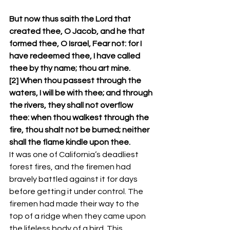
But now thus saith the Lord that 
created thee, O Jacob, and he that 
formed thee, O Israel, Fear not: for I 
have redeemed thee, I have called 
thee by thy name; thou art mine.
[2] When thou passest through the 
waters, I will be with thee; and through 
the rivers, they shall not overflow 
thee: when thou walkest through the 
fire, thou shalt not be burned; neither 
shall the flame kindle upon thee.
It was one of California’s deadliest 
forest fires, and the firemen had 
bravely battled against it for days 
before getting it under control. The 
firemen had made their way to the 
top of a ridge when they came upon 
the lifeless body of a bird. This 