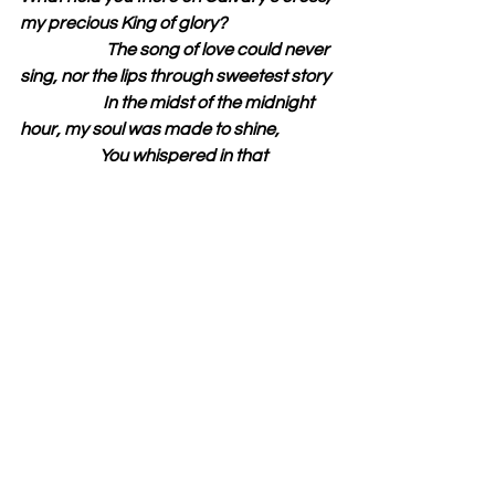
my precious King of glory?
                          The song of love could never 
sing, nor the lips through sweetest story
                         In the midst of the midnight 
hour, my soul was made to shine,
                        You whispered in that 
moment; “I am Yours and You are Mine.”
Bro. Lawrence Longworth
Isaiah 61:1 “the opening of the prison 
to them that are bound;”
See All
Recent Posts