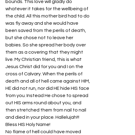
bounds. This love will gladly do 
whatever it takes for the wellbeing of 
the child. All this mother bird had to do 
was fly away and she would have 
been saved from the perils of death, 
but she chose not to leave her 
babies. So she spread her body over 
them as a covering that they might 
live. My Christian friend, this is what 
Jesus Christ did for you and I on the 
cross of Calvary. When the perils of 
death and all of hell came against HIM, 
HE did not run, nor did HE hide HIS face 
from you. Instead He chose to spread 
out HIS arms round about you, and 
then stretched them from nail to nail 
and died in your place. Hallelujah!!! 
Bless HIS Holy Name!
No flame of hell could have moved 