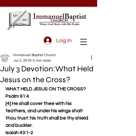
Log In
Immanuel Baptist Church
Jul 3, 2018
3 min read
July 3 Devotion:What Held
Jesus on the Cross?
WHAT HELD JESUS ON THE CROSS?
Psalm 91:4
[4] He shall cover thee with his 
feathers, and under his wings shalt 
thou trust: his truth shall be thy shield 
and buckler.
Isaiah 43:1-2