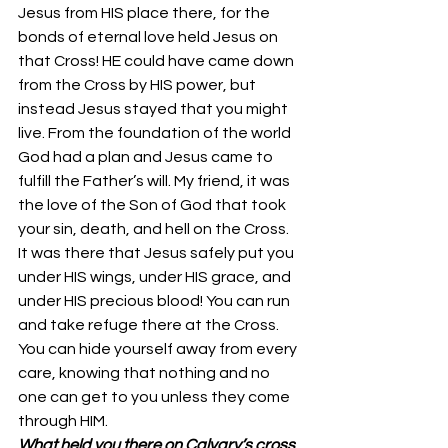
Jesus from HIS place there, for the 
bonds of eternal love held Jesus on 
that Cross! HE could have came down 
from the Cross by HIS power, but 
instead Jesus stayed that you might 
live. From the foundation of the world 
God had a plan and Jesus came to 
fulfill the Father’s will. My friend, it was 
the love of the Son of God that took 
your sin, death, and hell on the Cross. 
It was there that Jesus safely put you 
under HIS wings, under HIS grace, and 
under HIS precious blood! You can run 
and take refuge there at the Cross. 
You can hide yourself away from every 
care, knowing that nothing and no 
one can get to you unless they come 
through HIM.
What held you there on Calvary’s cross, 