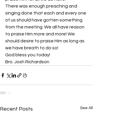
There was enough preaching and 
singing done that each and every one 
of us should have gotten something 
from the meeting. We all have reason 
to praise Him more and more! We 
should desire to praise Him as long as 
we have breath to do so! 
God bless you today!
Bro. Josh Richardson
See All
Recent Posts