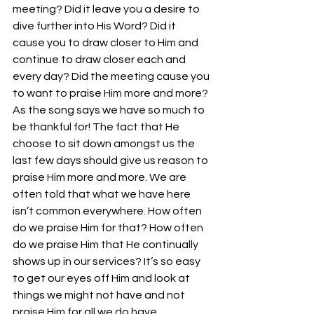
meeting? Did it leave you a desire to 
dive further into His Word? Did it 
cause you to draw closer to Him and 
continue to draw closer each and 
every day? Did the meeting cause you 
to want to praise Him more and more? 
As the song says we have so much to 
be thankful for! The fact that He 
choose to sit down amongst us the 
last few days should give us reason to 
praise Him more and more. We are 
often told that what we have here 
isn’t common everywhere. How often 
do we praise Him for that? How often 
do we praise Him that He continually 
shows up in our services? It’s so easy 
to get our eyes off Him and look at 
things we might not have and not 
praise Him for all we do have.