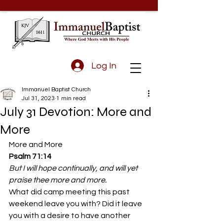
Log In
Immanuel Baptist Church
Jul 31, 2023
1 min read
July 31 Devotion: More and
More
More and More 
Psalm 71:14
But I will hope continually, and will yet 
praise thee more and more.
What did camp meeting this past 
weekend leave you with? Did it leave 
you with a desire to have another 