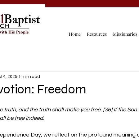
Home
Resources
Missionaries
ul 4, 2025
1 min read
evotion: Freedom
 truth, and the truth shall make you free. [36] If the Son 
all be free indeed.
dependence Day, we reflect on the profound meaning o