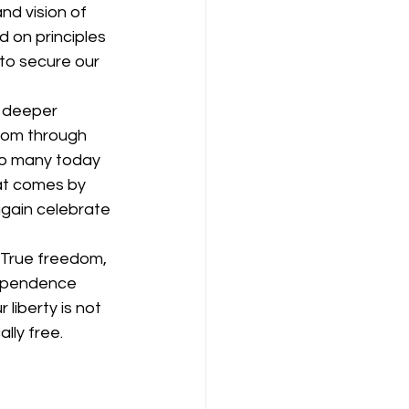
d vision of 
 on principles 
to secure our 
a deeper 
edom through 
So many today 
hat comes by 
again celebrate 
 True freedom, 
dependence 
liberty is not 
lly free.