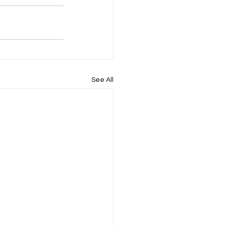
See All