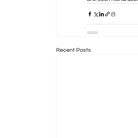
Recent Posts