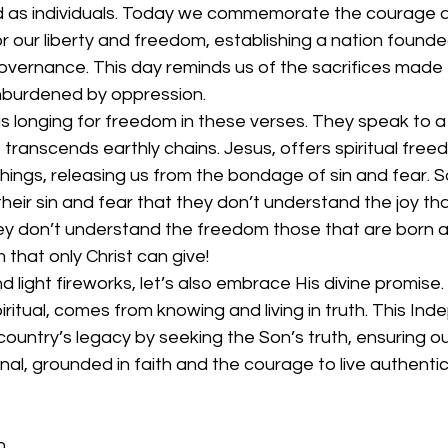
d as individuals. Today we commemorate the courage an
 our liberty and freedom, establishing a nation founded
governance. This day reminds us of the sacrifices made 
, unburdened by oppression.
is longing for freedom in these verses. They speak to 
transcends earthly chains. Jesus, offers spiritual fre
chings, releasing us from the bondage of sin and fear. 
their sin and fear that they don’t understand the joy t
They don’t understand the freedom those that are born 
that only Christ can give! 
 light fireworks, let’s also embrace His divine promise.
iritual, comes from knowing and living in truth. This In
country’s legacy by seeking the Son’s truth, ensuring our 
ernal, grounded in faith and the courage to live authentica
n