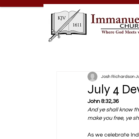
Josh Richardson
J
July 4 D
John 8:32,36
And ye shall know the
make you free, ye sh
As we celebrate In