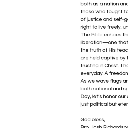
both as a nation an
those who fought for
of justice and self-
right to live freely
The Bible echoes th
liberation—one that 
the truth of His tea
are held captive by 
trusting in Christ. 
everyday. A freedom 
As we wave flags and
both national and sp
Day, let’s honor our 
just political but et
God bless,
Bro. Josh Richardso