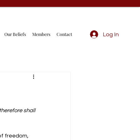
Our Beliefs
Members
Contact
Log In
therefore shall 
f freedom, 