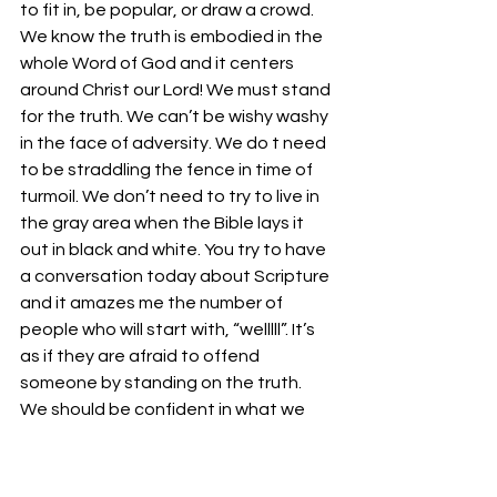
to fit in, be popular, or draw a crowd. 
We know the truth is embodied in the 
whole Word of God and it centers 
around Christ our Lord! We must stand 
for the truth. We can’t be wishy washy 
in the face of adversity. We do t need 
to be straddling the fence in time of 
turmoil. We don’t need to try to live in 
the gray area when the Bible lays it 
out in black and white. You try to have 
a conversation today about Scripture 
and it amazes me the number of 
people who will start with, “welllll”. It’s 
as if they are afraid to offend 
someone by standing on the truth. 
We should be confident in what we 
believe. We should stand firm on the 
truths contained in the Word of God. 
We should also be willing to fight for 