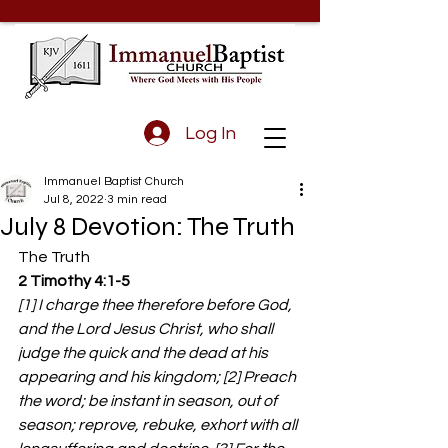
Log In
Immanuel Baptist Church
Jul 8, 2022
3 min read
July 8 Devotion: The Truth
The Truth 
2 Timothy 4:1-5
[1] I charge thee therefore before God, 
and the Lord Jesus Christ, who shall 
judge the quick and the dead at his 
appearing and his kingdom; [2] Preach 
the word; be instant in season, out of 
season; reprove, rebuke, exhort with all 