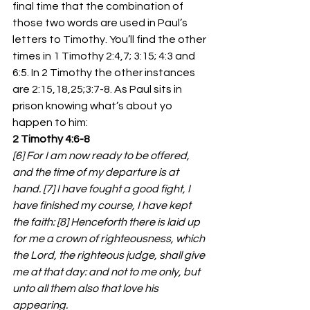
final time that the combination of 
those two words are used in Paul’s 
letters to Timothy. You’ll find the other 
times in 1 Timothy 2:4,7; 3:15; 4:3 and 
6:5. In 2 Timothy the other instances 
are 2:15,18,25;3:7-8. As Paul sits in 
prison knowing what’s about yo 
happen to him:
2 Timothy 4:6-8
[6] For I am now ready to be offered, 
and the time of my departure is at 
hand. [7] I have fought a good fight, I 
have finished my course, I have kept 
the faith: [8] Henceforth there is laid up 
for me a crown of righteousness, which 
the Lord, the righteous judge, shall give 
me at that day: and not to me only, but 
unto all them also that love his 
appearing.