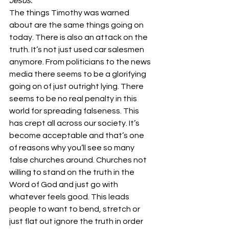
Jesus.
The things Timothy was warned 
about are the same things going on 
today. There is also an attack on the 
truth. It’s not just used car salesmen 
anymore. From politicians to the news 
media there seems to be a glorifying 
going on of just outright lying. There 
seems to be no real penalty in this 
world for spreading falseness. This 
has crept all across our society. It’s 
become acceptable and that’s one 
of reasons why you’ll see so many 
false churches around. Churches not 
willing to stand on the truth in the 
Word of God and just go with 
whatever feels good. This leads 
people to want to bend, stretch or 
just flat out ignore the truth in order 