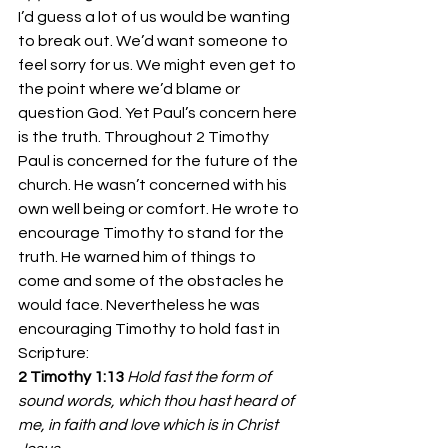
I’d guess a lot of us would be wanting 
to break out. We’d want someone to 
feel sorry for us. We might even get to 
the point where we’d blame or 
question God. Yet Paul’s concern here 
is the truth. Throughout 2 Timothy 
Paul is concerned for the future of the 
church. He wasn’t concerned with his 
own well being or comfort. He wrote to 
encourage Timothy to stand for the 
truth. He warned him of things to 
come and some of the obstacles he 
would face. Nevertheless he was 
encouraging Timothy to hold fast in 
Scripture:
2 Timothy 1:13 
Hold fast the form of 
sound words, which thou hast heard of 
me, in faith and love which is in Christ 