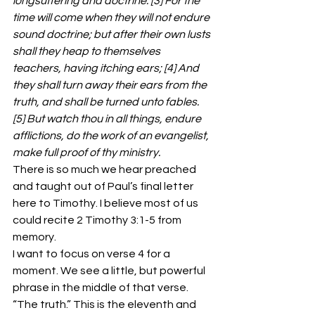
longsuffering and doctrine. [3] For the 
time will come when they will not endure 
sound doctrine; but after their own lusts 
shall they heap to themselves 
teachers, having itching ears; [4] And 
they shall turn away their ears from the 
truth, and shall be turned unto fables. 
[5] But watch thou in all things, endure 
afflictions, do the work of an evangelist, 
make full proof of thy ministry.
There is so much we hear preached 
and taught out of Paul’s final letter 
here to Timothy. I believe most of us 
could recite 2 Timothy 3:1-5 from 
memory.
I want to focus on verse 4 for a 
moment. We see a little, but powerful 
phrase in the middle of that verse. 
“The truth.” This is the eleventh and 