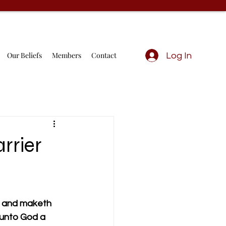
Our Beliefs
Members
Contact
Log In
rrier
, and maketh 
 unto God a 