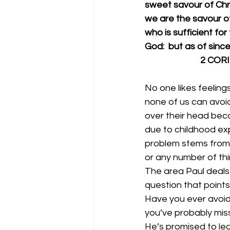
sweet savour of Chris
we are the savour of
who is sufficient fo
God:  but as of since
             
No one likes feeling
none of us can avoid
over their head beca
due to childhood exp
problem stems from a
or any number of thi
The area Paul deals w
question that points
Have you ever avoide
you’ve probably mis
He’s promised to lea