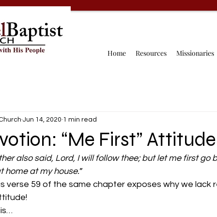
Home
Resources
Missionaries
 Church
Jun 14, 2020
1 min read
votion: “Me First” Attitude
er also said, Lord, I will follow thee; but let me first go 
at home at my house.
”
as verse 59 of the same chapter exposes why we lack re
ttitude!
 is…