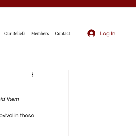
Our Beliefs
Members
Contact
Log In
bid them 
vival in these 