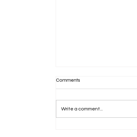
Comments
Write a comment...
March 7-Devotion: Heavenly
Minded