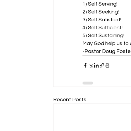
1) Self Serving!
2) Self Seeking!
3) Self Satisfied!
4) Self Sufficient!
5) Self Sustaining!
May God help us to 
-Pastor Doug Foste
Recent Posts