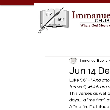
Immanuel Baptist
Jun 14 De
Luke 9:61- “
And anoth
farewell, which are 
This verses as well 
days… a “me first” a
A “me first” attitude