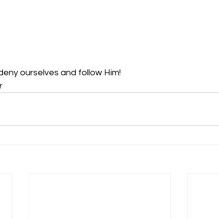
deny ourselves and follow Him!
r