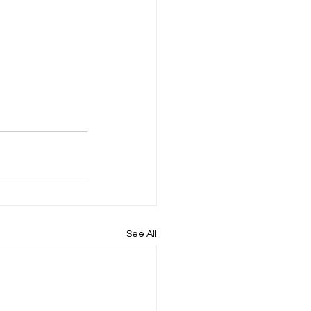
See All