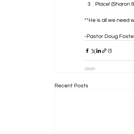
Place! (Sharon &
**He is all we need 
-Pastor Doug Foste
Recent Posts