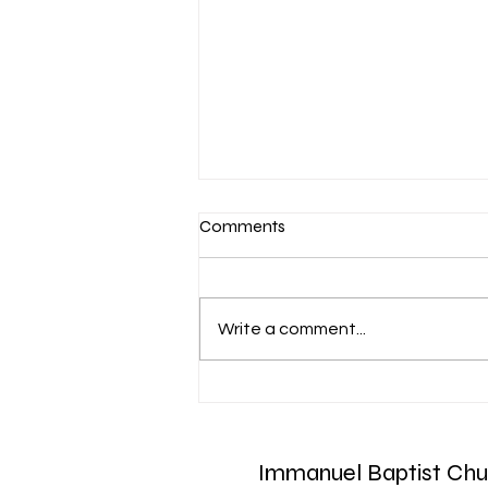
Comments
Write a comment...
Aug. 7 Devotion: Slow to
Speak
Immanuel Baptist Chu