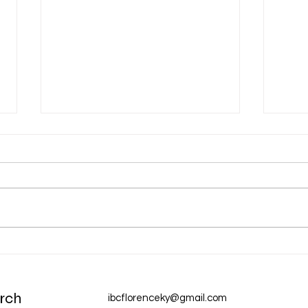
Aug 
Aug 6 Devotion: The Gospel of
Christ
rch
ibcflorenceky@gmail.com