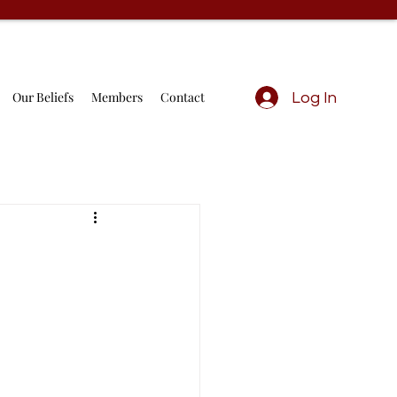
Our Beliefs
Members
Contact
Log In