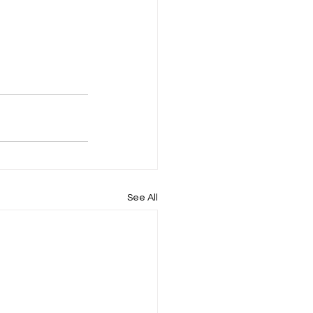
See All