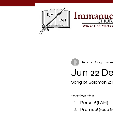
Pastor Doug Foste
Jun 22 De
Song of Solomon 2:1- 
*notice the… 
Person! (I AM) 
Promise! (rose & 