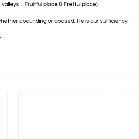
 valleys = Fruitful place & Fretful place)
whether abounding or abased, He is our sufficiency! 
r