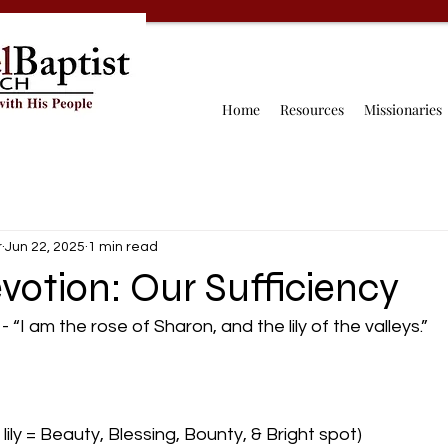
Home
Resources
Missionaries
r
Jun 22, 2025
1 min read
votion: Our Sufficiency
“I am the rose of Sharon, and the lily of the valleys.”
lily = Beauty, Blessing, Bounty, & Bright spot)  