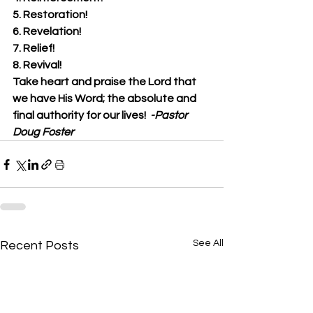
5. Restoration!
6. Revelation!
7. Relief!
8. Revival!
Take heart and praise the Lord that 
we have His Word; the absolute and 
final authority for our lives!  
-Pastor 
Doug Foster
See All
Recent Posts