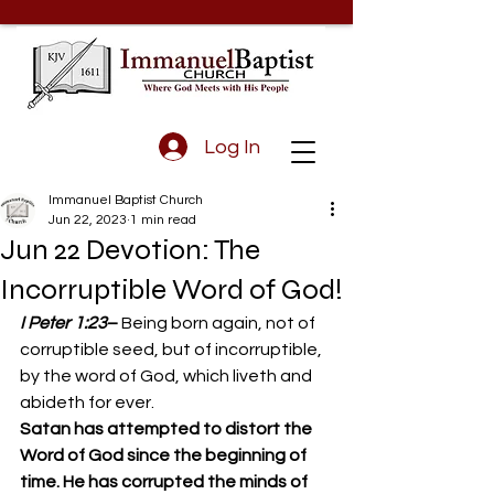
Log In
Immanuel Baptist Church
Jun 22, 2023
1 min read
Jun 22 Devotion: The
Incorruptible Word of God!
I Peter 1:23
– 
Being born again, not of 
corruptible seed, but of incorruptible, 
by the word of God, which liveth and 
abideth for ever. 
Satan has attempted to distort the 
Word of God since the beginning of 
time. He has corrupted the minds of 