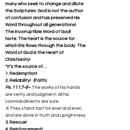
many who seek to change and dilute 
the Scriptures. God is not the author 
of confusion and has preserved His 
Word throughout all generations!
The Incorruptible Word of God!
Note: The heart is the source for 
which life flows through the body. The 
Word of God is the Heart of 
Christianity!
*it’s the source of…
1. Redemption!
2. Reliability!   (Faith)
Ps. 111:7-8
– 
The works of his hands 
are verity and judgment; all his 
commandments are sure. 
 8 They stand fast for ever and ever, 
and are done in truth and uprightness. 
3. Rescue!
4. Reinforcement!