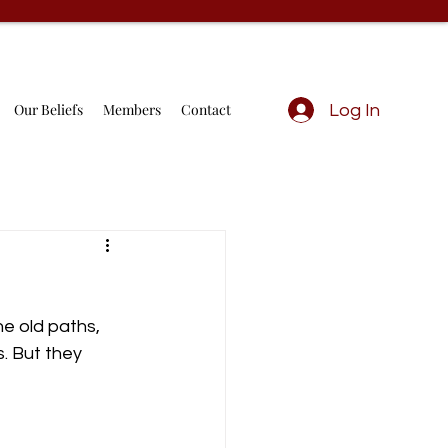
Our Beliefs
Members
Contact
Log In
he old paths, 
. But they 