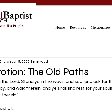
Home
Resources
Missionaries
 Church
Jun 5, 2022
1 min read
otion: The Old Paths
h the Lord, Stand ye in the ways, and see, and ask for t
, and walk therein, and ye shall find rest for your souls
 therein.” 
ist of…  