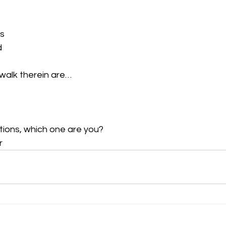
 
s 
 
walk therein are…  
ions, which one are you?  
r