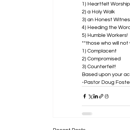
1) Heartfelt Worship
2) a Holy Walk 
3) an Honest Witnes
4) Heeding the Word
5) Humble Workers!  
**those who will not 
1) Complacent 
2) Compromised 
3) Counterfeit! 
Based upon your act
-Pastor Doug Foste