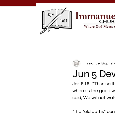
Immanuel Baptist
Jun 5 Dev
Jer. 6:16- “Thus sait
where is the good way
said, We will not walk
*the “old paths” cons