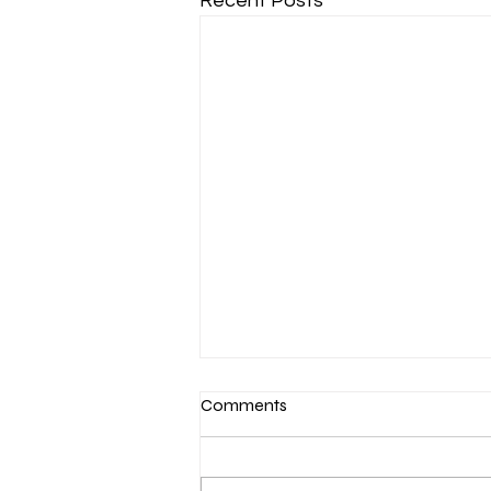
Recent Posts
Comments