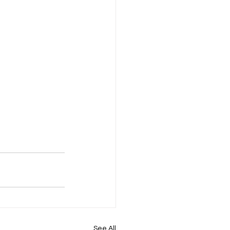
See All