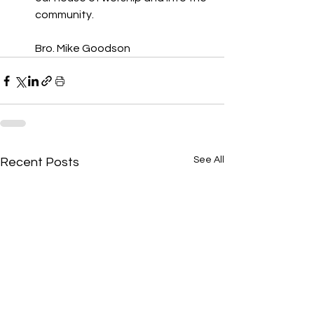
community. 
Bro. Mike Goodson
See All
Recent Posts