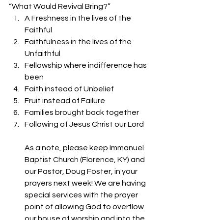
“What Would Revival Bring?” 
A Freshness in the lives of the 
Faithful
Faithfulness in the lives of the 
Unfaithful
Fellowship where indifference has 
been
Faith instead of Unbelief
Fruit instead of Failure
Families brought back together
Following of Jesus Christ our Lord
As a note, please keep Immanuel 
Baptist Church (Florence, KY) and 
our Pastor, Doug Foster, in your 
prayers next week! We are having 
special services with the prayer 
point of allowing God to overflow 
our house of worship and into the 