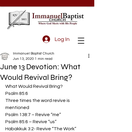
Log In
Immanuel Baptist Church
Jun 13, 2020
1 min read
June 13 Devotion: What
Would Revival Bring?
What Would Revival Bring? 
Psalm 85:6
Three times the word revive is 
mentioned
Psalm 138:7 – Revive “me”
Psalm 85:6 – Revive “us”
Habakkuk 3:2- Revive “The Work” 