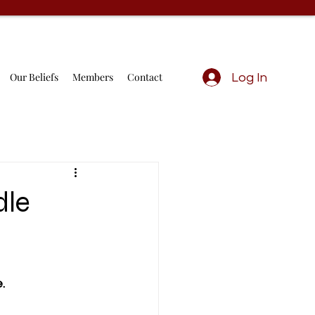
Our Beliefs
Members
Contact
Log In
dle
                  