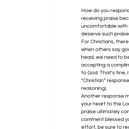
How do you respon
receiving praise beca
uncomfortable with i
deserve such praise.
For Christians, ther
when others say good
head, we need to be 
accepting a complime
to God. That’s fine, i
“Christian” response
reasoning). 
Another response mi
your heart to the Lo
praise ultimately co
comment blessed you
effort, be sure to re