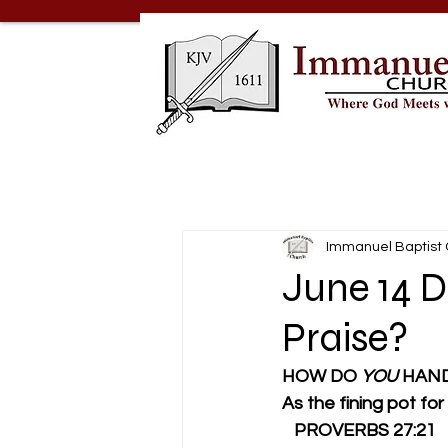
Immanuel Baptist
June 14 
Praise?
HOW DO 
YOU 
HAND
As the fining pot for si
   PROVERBS 27:21