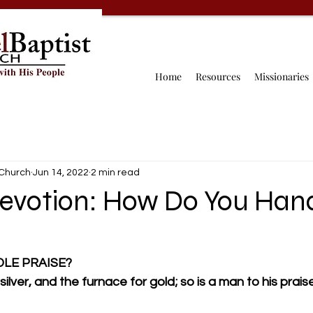
Home
Resources
Missionaries
 Church
Jun 14, 2022
2 min read
Devotion: How Do You Han
LE PRAISE?
lver, and the furnace for gold; so is a man to his praise.          