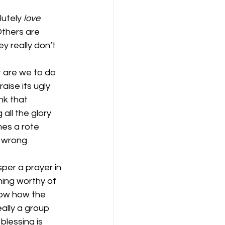
utely
 love
Others are 
y really don’t 
t are we to do 
ise its ugly 
nk that 
all the glory 
mes a rote 
 wrong 
per a prayer in 
hing worthy of 
now how the 
ally a group 
blessing is 