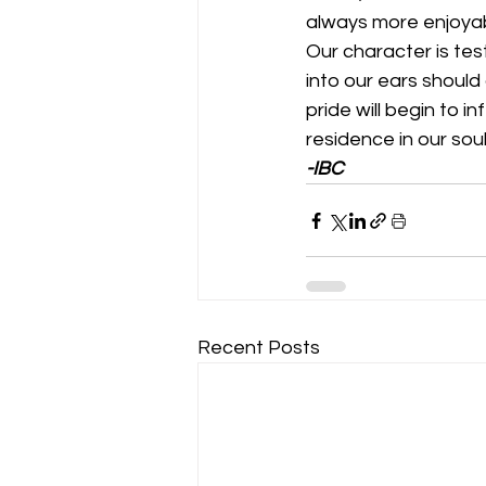
always more enjoyab
Our character is te
into our ears should 
pride will begin to i
residence in our souls
-IBC
Recent Posts