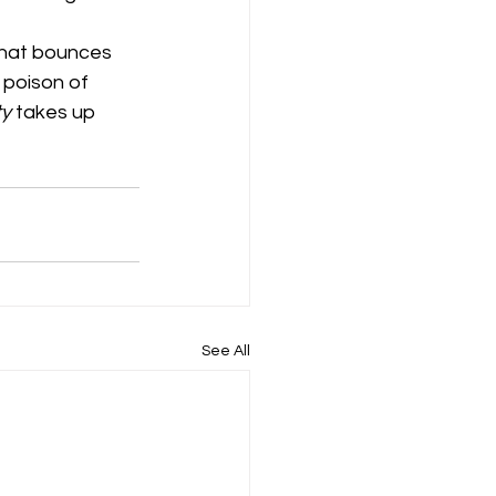
that bounces 
 poison of 
ty
 takes up 
See All