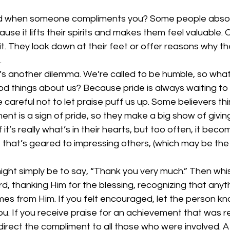
d when someone compliments you? Some people absol
use it lifts their spirits and makes them feel valuable. 
t. They look down at their feet or offer reasons why the
 
e’s another dilemma. We’re called to be humble, so wha
 things about us? Because pride is always waiting to ra
careful not to let praise puff us up. Some believers thi
nt is a sign of pride, so they make a big show of giving 
f it’s really what’s in their hearts, but too often, it beco
 that’s geared to impressing others, (which may be the
ght simply be to say, “Thank you very much.” Then whis
rd, thanking Him for the blessing, recognizing that anyt
mes from Him. If you felt encouraged, let the person k
. If you receive praise for an achievement that was re
direct the compliment to all those who were involved. A 