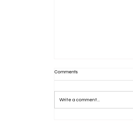
Comments
Write a comment...
March 7-Devotion: Heavenly
Minded