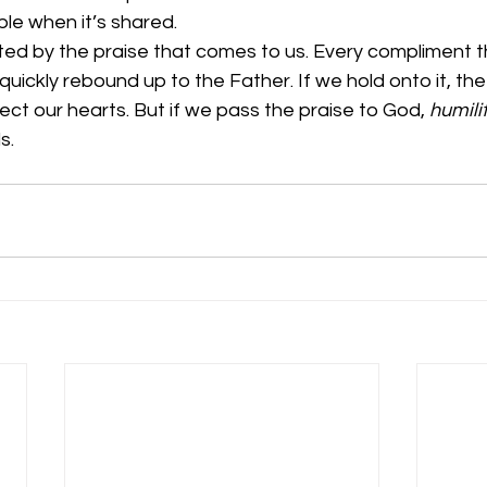
le when it’s shared. 
sted by the praise that comes to us. Every compliment 
quickly rebound up to the Father. If we hold onto it, the
nfect our hearts. But if we pass the praise to God, 
humili
.  