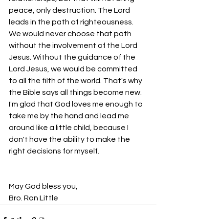
peace, only destruction. The Lord 
leads in the path of righteousness. 
We would never choose that path 
without the involvement of the Lord 
Jesus. Without the guidance of the 
Lord Jesus, we would be committed 
to all the filth of the world. That's why 
the Bible says all things become new. 
I'm glad that God loves me enough to 
take me by the hand and lead me 
around like a little child, because I 
don't have the ability to make the 
right decisions for myself.
May God bless you,
Bro. Ron Little