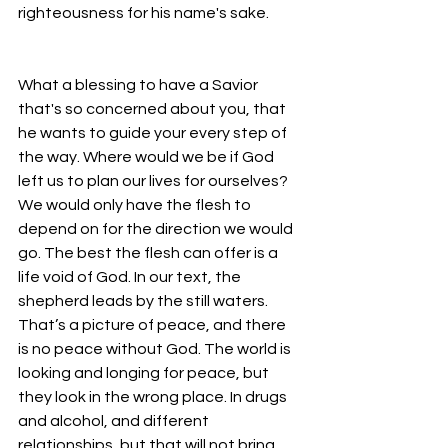
righteousness for his name's sake.
What a blessing to have a Savior 
that's so concerned about you, that 
he wants to guide your every step of 
the way. Where would we be if God 
left us to plan our lives for ourselves? 
We would only have the flesh to 
depend on for the direction we would 
go. The best the flesh can offer is a 
life void of God. In our text, the 
shepherd leads by the still waters. 
That’s a picture of peace, and there 
is no peace without God. The world is 
looking and longing for peace, but 
they look in the wrong place. In drugs 
and alcohol, and different 
relationships, but that will not bring 