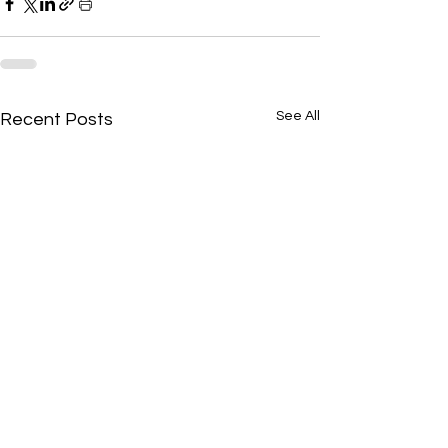
See All
Recent Posts