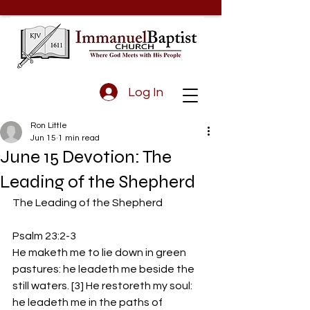
Log In
Ron Little
Jun 15
1 min read
June 15 Devotion: The
Leading of the Shepherd
The Leading of the Shepherd
Psalm 23:2-3
He maketh me to lie down in green 
pastures: he leadeth me beside the 
still waters. [3] He restoreth my soul: 
he leadeth me in the paths of 