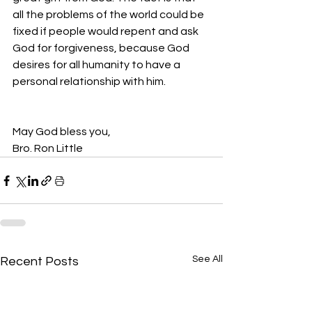
all the problems of the world could be 
fixed if people would repent and ask 
God for forgiveness, because God 
desires for all humanity to have a 
personal relationship with him.  
May God bless you,
Bro. Ron Little
See All
Recent Posts