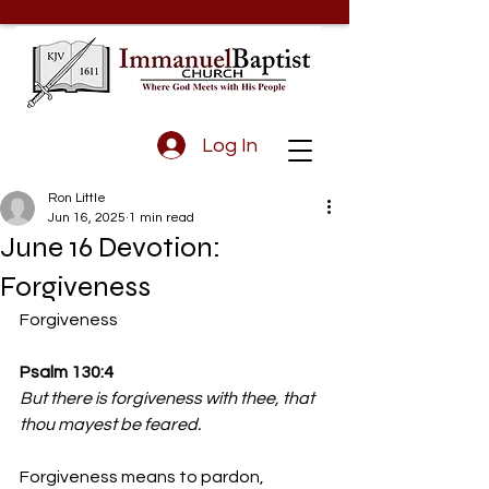
Log In
Ron Little
Jun 16, 2025
1 min read
June 16 Devotion:
Forgiveness
Forgiveness 
Psalm 130:4 
But there is forgiveness with thee, that 
thou mayest be feared.
Forgiveness means to pardon, 