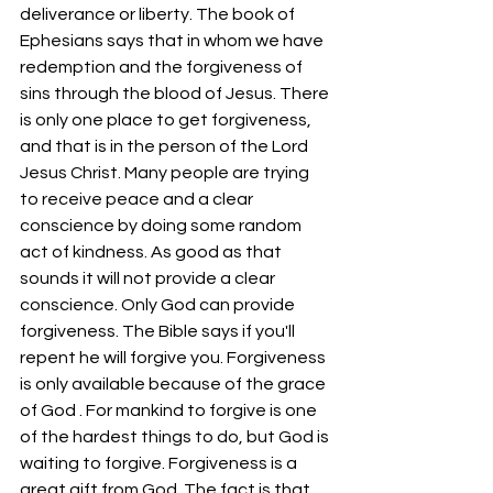
deliverance or liberty. The book of 
Ephesians says that in whom we have 
redemption and the forgiveness of 
sins through the blood of Jesus. There 
is only one place to get forgiveness, 
and that is in the person of the Lord 
Jesus Christ. Many people are trying 
to receive peace and a clear 
conscience by doing some random 
act of kindness. As good as that 
sounds it will not provide a clear 
conscience. Only God can provide 
forgiveness. The Bible says if you'll 
repent he will forgive you. Forgiveness 
is only available because of the grace 
of God . For mankind to forgive is one 
of the hardest things to do, but God is 
waiting to forgive. Forgiveness is a 
great gift from God. The fact is that 